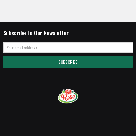
Subscribe To Our Newsletter
Email
Address