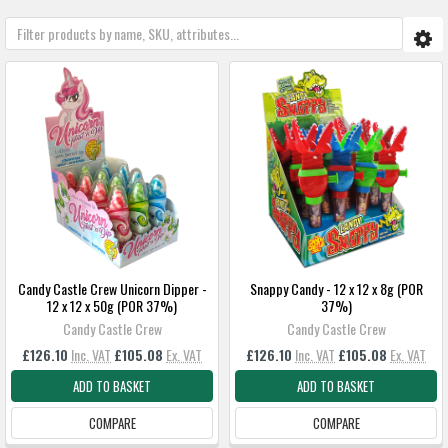
Candy Castle Crew Unicorn Dipper -
Snappy Candy - 12 x 12 x 8g (POR
12 x 12 x 50g (POR 37%)
37%)
Candy Castle Crew
Candy Castle Crew
£126.10
Inc. VAT
£105.08
Ex. VAT
£126.10
Inc. VAT
£105.08
Ex. VAT
ADD TO BASKET
ADD TO BASKET
COMPARE
COMPARE