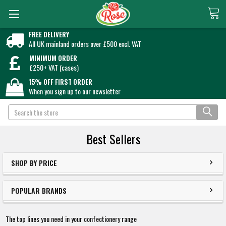
FREE DELIVERY
All UK mainland orders over £500 excl. VAT
MINIMUM ORDER
£250+ VAT (cases)
15% OFF FIRST ORDER
When you sign up to our newsletter
Search
Best Sellers
SHOP BY PRICE
POPULAR BRANDS
The top lines you need in your confectionery range