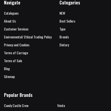
Navigate
Categories
Catalogues
NEW
About Us
Best Sellers
Customer Services
Type
Environmental/ Ethical Trading Policy
Brands
Privacy and Cookies
Dietary
Terms of Carriage
Terms of Sale
Blog
Sitemap
Popular Brands
Candy Castle Crew
Vimto