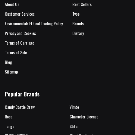
About Us
Best Sellers
Customer Services
Type
Environmental/ Ethical Trading Policy
Brands
Privacy and Cookies
Dietary
Terms of Carriage
Terms of Sale
Blog
Sitemap
Popular Brands
Candy Castle Crew
Vimto
Rose
Character License
Tango
Stitch