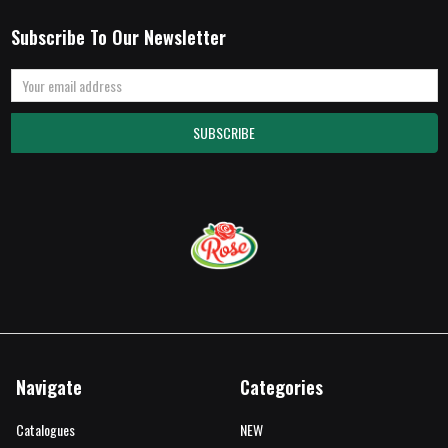
Subscribe To Our Newsletter
Email
Address
Navigate
Categories
Catalogues
NEW