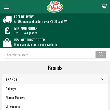
FREE DELIVERY
All UK mainland orders over £500 excl. VAT
MINIMUM ORDER
£250+ VAT (cases)
15% OFF FIRST ORDER
When you sign up to our newsletter
Search
Brands
BRANDS
Bullseye
Flamin' Mallows
Mr Squeezy