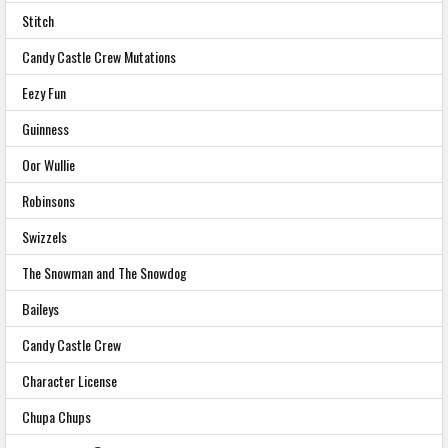
Stitch
Candy Castle Crew Mutations
Eezy Fun
Guinness
Oor Wullie
Robinsons
Swizzels
The Snowman and The Snowdog
Baileys
Candy Castle Crew
Character License
Chupa Chups