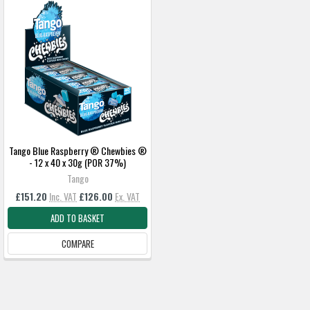
Tango Blue Raspberry ® Chewbies ®
- 12 x 40 x 30g (POR 37%)
Tango
£151.20
Inc. VAT
£126.00
Ex. VAT
ADD TO BASKET
COMPARE