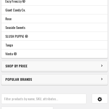
Eezy Freezzy ®
Giant Candy Co.
Rose
Seaside Sweets
SLUSH PUPPiE ®
Tango
Vimto ®
SHOP BY PRICE
POPULAR BRANDS