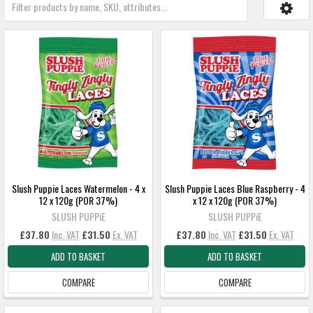
Slush Puppie Laces Watermelon - 4 x
Slush Puppie Laces Blue Raspberry - 4
12 x 120g (POR 37%)
x 12 x 120g (POR 37%)
SLUSH PUPPiE
SLUSH PUPPiE
£37.80
Inc. VAT
£31.50
Ex. VAT
£37.80
Inc. VAT
£31.50
Ex. VAT
ADD TO BASKET
ADD TO BASKET
COMPARE
COMPARE