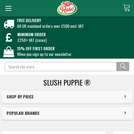
FREE DELIVERY
All UK mainland orders over £500 excl. VAT
MINIMUM ORDER
£250+ VAT (cases)
15% OFF FIRST ORDER
When you sign up to our newsletter
Search
SLUSH PUPPiE ®
SHOP BY PRICE
POPULAR BRANDS