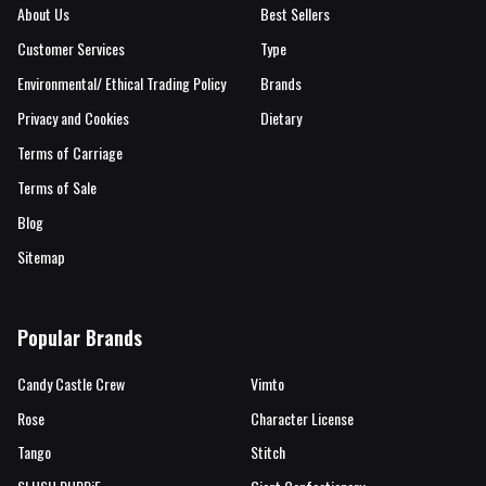
About Us
Best Sellers
Customer Services
Type
Environmental/ Ethical Trading Policy
Brands
Privacy and Cookies
Dietary
Terms of Carriage
Terms of Sale
Blog
Sitemap
Popular Brands
Candy Castle Crew
Vimto
Rose
Character License
Tango
Stitch