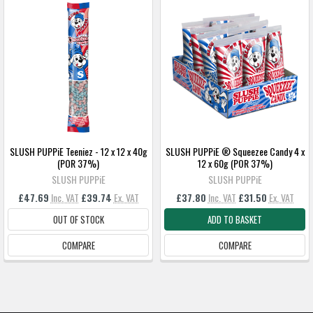
SLUSH PUPPiE Teeniez - 12 x 12 x 40g
SLUSH PUPPiE ® Squeezee Candy 4 x
(POR 37%)
12 x 60g (POR 37%)
SLUSH PUPPiE
SLUSH PUPPiE
£47.69
Inc. VAT
£39.74
Ex. VAT
£37.80
Inc. VAT
£31.50
Ex. VAT
OUT OF STOCK
ADD TO BASKET
COMPARE
COMPARE