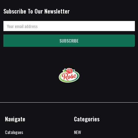
Subscribe To Our Newsletter
Email
Address
Navigate
Categories
Catalogues
NEW