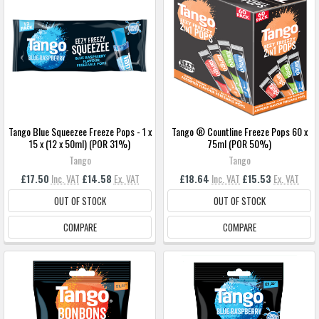
Tango Blue Squeezee Freeze Pops - 1 x
Tango ® Countline Freeze Pops 60 x
15 x (12 x 50ml) (POR 31%)
75ml (POR 50%)
Tango
Tango
£17.50
Inc. VAT
£14.58
Ex. VAT
£18.64
Inc. VAT
£15.53
Ex. VAT
OUT OF STOCK
OUT OF STOCK
COMPARE
COMPARE