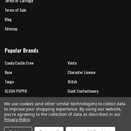
Terms of Carriage
Terms of Sale
Blog
Sitemap
Popular Brands
Candy Castle Crew
Vimto
Rose
Character License
Tango
Stitch
SLUSH PUPPiE
Giant Confectionery
Candy Castle Crew Mutations
View All
We use cookies (and other similar technologies) to collect data
to improve your shopping experience.
By using our website,
you're agreeing to the collection of data as described in our
Privacy Policy
.
©
2026
Rose Marketing UK Ltd.