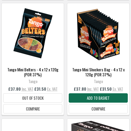
Tango Mini Belters - 4 x 12 x 120g
Tango Mini Shockers Bag - 4 x 12 x
(POR 37%)
120g (POR 37%)
Tango
Tango
£37.80
Inc. VAT
£31.50
Ex. VAT
£37.80
Inc. VAT
£31.50
Ex. VAT
OUT OF STOCK
ADD TO BASKET
COMPARE
COMPARE