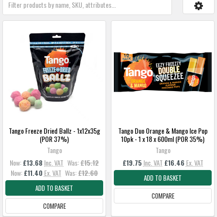
Tango Freeze Dried Ballz - 1x12x35g
Tango Duo Orange & Mango Ice Pop
(POR 37%)
10pk - 1 x 18 x 600ml (POR 35%)
Tango
Tango
Now:
£13.68
Inc. VAT
Was:
£15.12
£19.75
Inc. VAT
£16.46
Ex. VAT
Now:
£11.40
Ex. VAT
Was:
£12.60
ADD TO BASKET
ADD TO BASKET
COMPARE
COMPARE