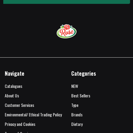
Navigate
Categories
Catalogues
NEW
About Us
Best Sellers
Customer Services
Type
Environmental/ Ethical Trading Policy
Brands
Privacy and Cookies
Dietary