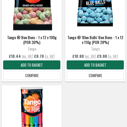
Tango ® Bon Bons - 1 x 12 x 100g
Tango ® 'Blue Balls' Bon Bons - 1 x 12
(POR 30%)
x 110g (POR 28%)
Tango
Tango
£10.44
Inc. VAT
£8.70
Ex. VAT
£10.80
Inc. VAT
£9.00
Ex. VAT
ADD TO BASKET
ADD TO BASKET
COMPARE
COMPARE