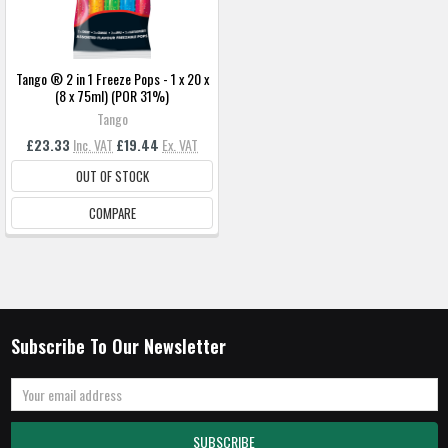
Tango ® 2 in 1 Freeze Pops - 1 x 20 x
(8 x 75ml) (POR 31%)
Tango
£23.33
Inc. VAT
£19.44
Ex. VAT
OUT OF STOCK
COMPARE
Subscribe To Our Newsletter
Email
Address