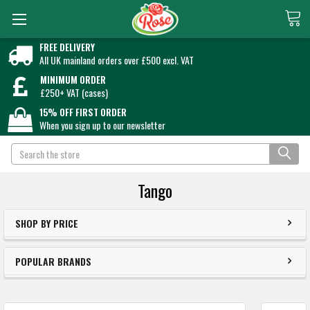
FREE DELIVERY
All UK mainland orders over £500 excl. VAT
MINIMUM ORDER
£250+ VAT (cases)
15% OFF FIRST ORDER
When you sign up to our newsletter
Search
Tango
SHOP BY PRICE
POPULAR BRANDS