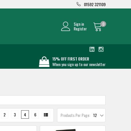
01592 321109
Sign in
0
Register
15% OFF FIRST ORDER
When you sign up to our newsletter
2
3
4
6
Products Per Page: