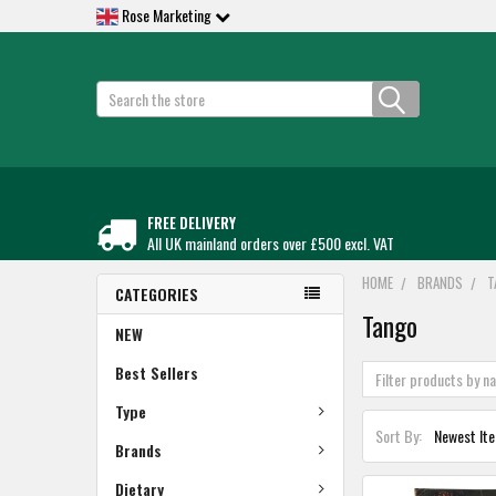
Rose Marketing
Search
FREE DELIVERY
All UK mainland orders over £500 excl. VAT
HOME
BRANDS
T
CATEGORIES
Tango
NEW
Best Sellers
Type
Sort By:
Brands
Dietary