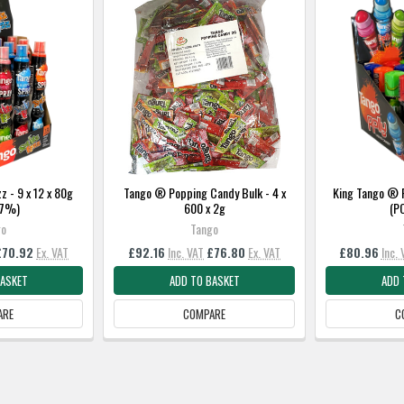
z - 9 x 12 x 80g
Tango ® Popping Candy Bulk - 4 x
King Tango ® R
37%)
600 x 2g
(P
go
Tango
£70.92
Ex. VAT
£92.16
Inc. VAT
£76.80
Ex. VAT
£80.96
Inc. 
BASKET
ADD TO BASKET
ADD 
ARE
COMPARE
C