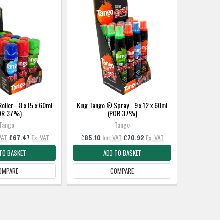
oller - 8 x 15 x 60ml
King Tango ® Spray - 9 x 12 x 60ml
OR 37%)
(POR 37%)
Tango
Tango
VAT
£67.47
Ex. VAT
£85.10
Inc. VAT
£70.92
Ex. VAT
TO BASKET
ADD TO BASKET
OMPARE
COMPARE