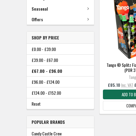
Seasonal
Offers
SHOP BY PRICE
£0.00 - £39.00
£39.00 - £67.00
Tango ® Splitz Fiz
(POR 
£67.00 - £96.00
Tan
£96.00 - £124.00
£85.10
Inc. VAT
£124.00 - £152.00
ADD TO 
Reset
COMP
POPULAR BRANDS
Candy Castle Crew