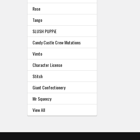
Rose
Tango
SLUSH PUPPiE
Candy Castle Crew Mutations
Vimto
Character License
Stitch
Giant Confectionery
Mr Squeezy
View All