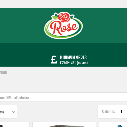
MINIMUM ORDER
£250+ VAT (cases)
ANGO
Columns:
1