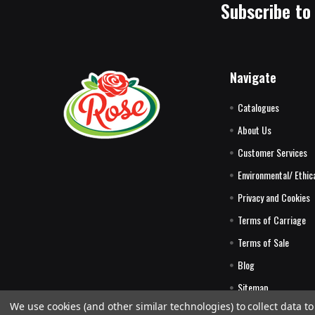
Subscribe to
Navigate
Catalogues
About Us
Customer Services
Environmental/ Ethica
Privacy and Cookies
Terms of Carriage
Terms of Sale
Blog
Sitemap
We use cookies (and other similar technologies) to collect data 