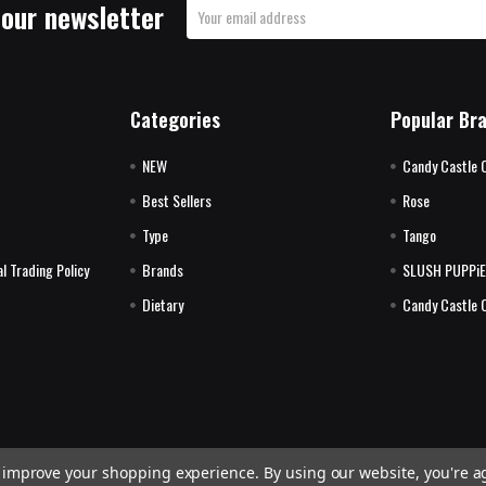
 our newsletter
Email
Address
Categories
Popular Br
NEW
Candy Castle 
Best Sellers
Rose
Type
Tango
l Trading Policy
Brands
SLUSH PUPPi
Dietary
Candy Castle 
to improve your shopping experience.
By using our website, you're a