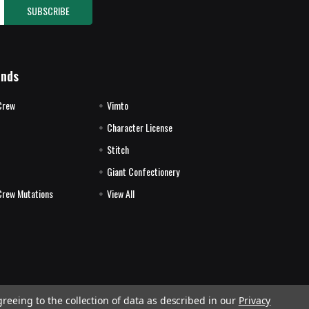
ands
Crew
Vimto
Character License
Stitch
E
Giant Confectionery
Crew Mutations
View All
greeing to the collection of data as described in our
Privacy