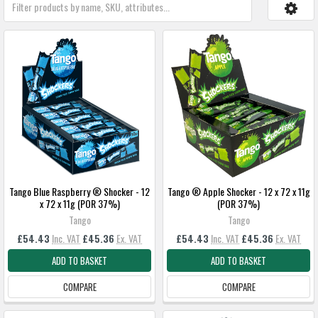
Tango Blue Raspberry ® Shocker - 12
Tango ® Apple Shocker - 12 x 72 x 11g
x 72 x 11g (POR 37%)
(POR 37%)
Tango
Tango
£54.43
Inc. VAT
£45.36
Ex. VAT
£54.43
Inc. VAT
£45.36
Ex. VAT
ADD TO BASKET
ADD TO BASKET
COMPARE
COMPARE