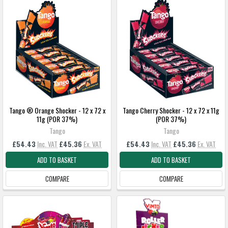
Tango ® Orange Shocker - 12 x 72 x
Tango Cherry Shocker - 12 x 72 x 11g
11g (POR 37%)
(POR 37%)
Tango
Tango
£54.43
Inc. VAT
£45.36
Ex. VAT
£54.43
Inc. VAT
£45.36
Ex. VAT
ADD TO BASKET
ADD TO BASKET
COMPARE
COMPARE