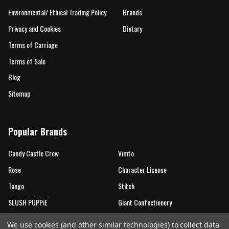
Environmental/ Ethical Trading Policy
Brands
Privacy and Cookies
Dietary
Terms of Carriage
Terms of Sale
Blog
Sitemap
Popular Brands
Candy Castle Crew
Vimto
Rose
Character License
Tango
Stitch
SLUSH PUPPiE
Giant Confectionery
Candy Castle Crew Mutations
View All
We use cookies (and other similar technologies) to collect data