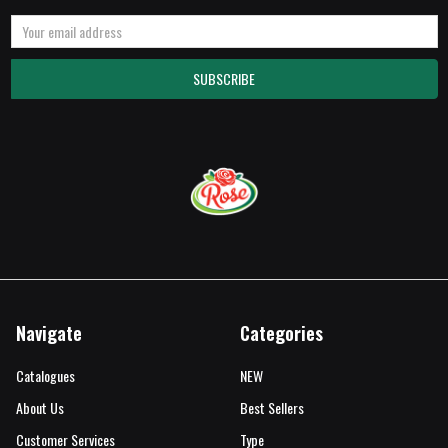
Email
Address
Navigate
Categories
Catalogues
NEW
About Us
Best Sellers
Customer Services
Type