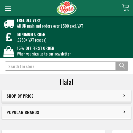
FREE DELIVERY
All UK mainland orders over £500 excl. VAT
MINIMUM ORDER
£250+ VAT (cases)
15% OFF FIRST ORDER
When you sign up to our newsletter
Search
Halal
SHOP BY PRICE
POPULAR BRANDS