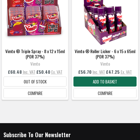
Vimto ® Triple Spray - 8 x 12 x 15ml
Vimto ® Roller Licker - 6 x 15 x 65ml
(POR 37%)
(POR 37%)
Vimto
Vimto
£60.48
Inc. VAT
£50.40
Ex. VAT
£56.70
Inc. VAT
£47.25
Ex. VAT
OUT OF STOCK
ADD TO BASKET
COMPARE
COMPARE
Subscribe To Our Newsletter