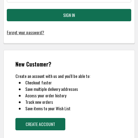
Forgot your password?
New Customer?
Create an account with us and you'll be able to:
Checkout faster
Save multiple delivery addresses
Access your order history
Track new orders
Save items to your Wish List
CREATE ACCOUNT