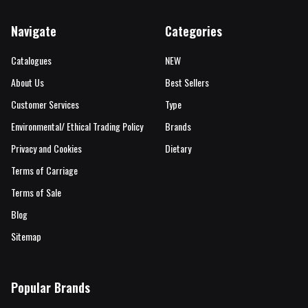
Navigate
Categories
Catalogues
NEW
About Us
Best Sellers
Customer Services
Type
Environmental/ Ethical Trading Policy
Brands
Privacy and Cookies
Dietary
Terms of Carriage
Terms of Sale
Blog
Sitemap
Popular Brands