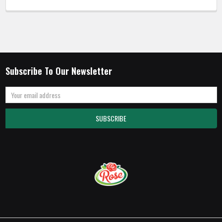
Subscribe To Our Newsletter
Email
Address