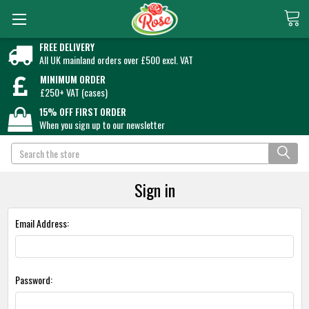
FREE DELIVERY
All UK mainland orders over £500 excl. VAT
MINIMUM ORDER
£250+ VAT (cases)
15% OFF FIRST ORDER
When you sign up to our newsletter
Search
Sign in
Email Address:
Password: