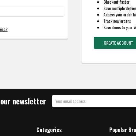
Checkout faster
Save multiple delive
Access your order hi
Track new orders
Save items to your W
word?
CREATE ACCOUNT
 our newsletter
Email
Address
Categories
Popular Br