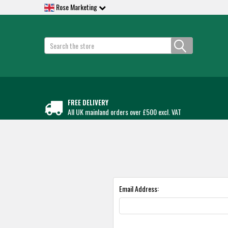
Rose Marketing
Search
FREE DELIVERY
All UK mainland orders over £500 excl. VAT
Email Address: