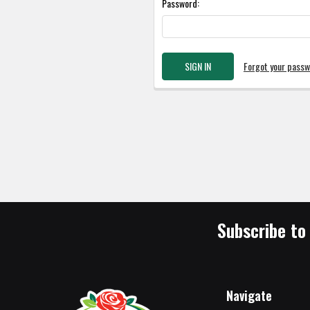
Password:
Forgot your pass
Subscribe to
Navigate