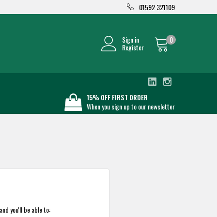
01592 321109
Sign in
0
Register
15% OFF FIRST ORDER
When you sign up to our newsletter
nd you'll be able to: