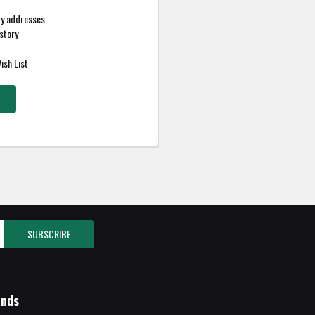
ry addresses
story
ish List
ands