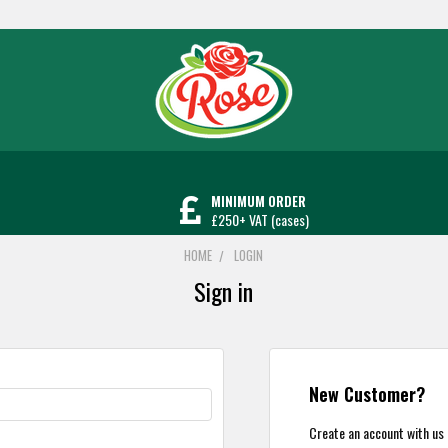
MINIMUM ORDER
£250+ VAT (cases)
HOME
LOGIN
Sign in
New Customer?
Create an account with us a