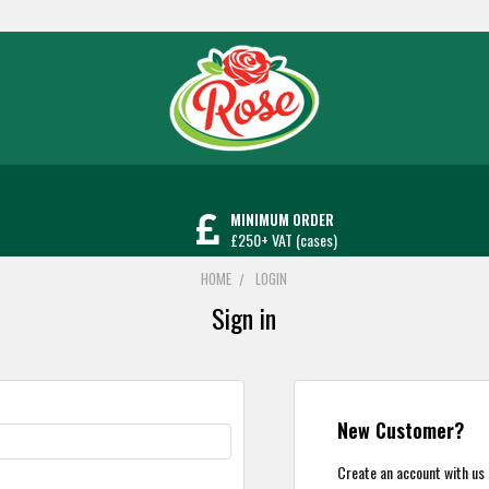
MINIMUM ORDER
£250+ VAT (cases)
HOME
LOGIN
Sign in
New Customer?
Create an account with us a