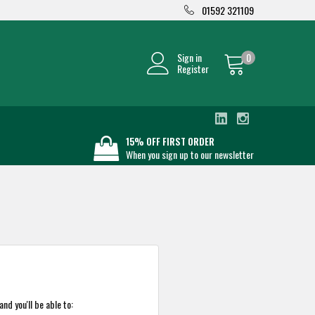
01592 321109
Sign in
0
Register
15% OFF FIRST ORDER
When you sign up to our newsletter
nd you'll be able to: