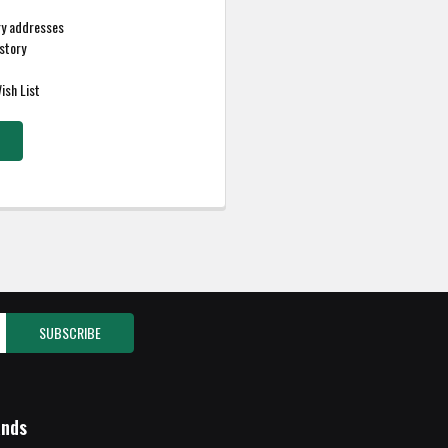
ry addresses
story
ish List
ands