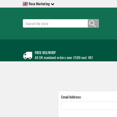
Rose Marketing
Search
FREE DELIVERY
All UK mainland orders over £500 excl. VAT
Email Address: