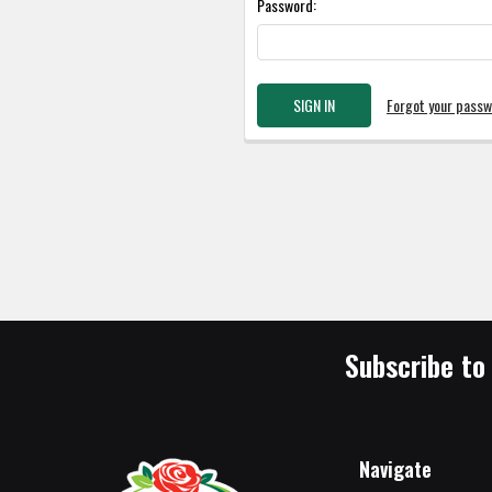
Password:
Forgot your pass
Subscribe to
Navigate