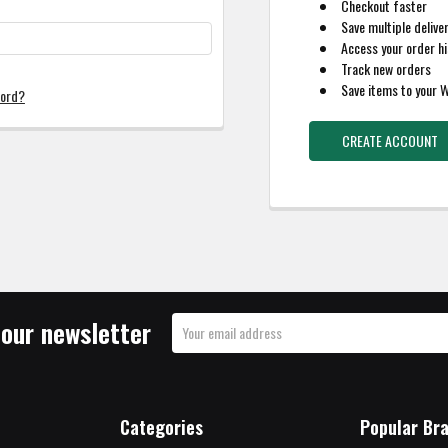
Checkout faster
Save multiple delive
Access your order hi
Track new orders
Save items to your W
word?
CREATE ACCOUNT
 our newsletter
Email
Address
Categories
Popular Br