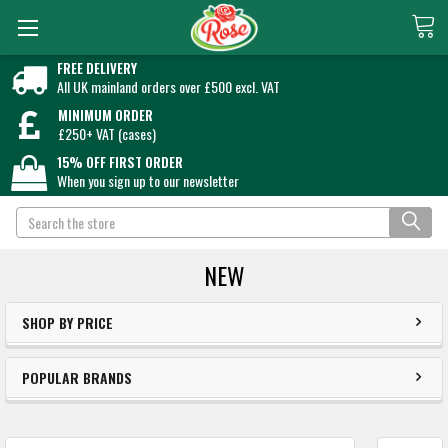
FREE DELIVERY
All UK mainland orders over £500 excl. VAT
MINIMUM ORDER
£250+ VAT (cases)
15% OFF FIRST ORDER
When you sign up to our newsletter
Search
NEW
SHOP BY PRICE
POPULAR BRANDS