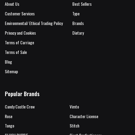
About Us
Best Sellers
Customer Services
Type
Environmental/ Ethical Trading Policy
Brands
Privacy and Cookies
Dietary
Terms of Carriage
Terms of Sale
Blog
Sitemap
Popular Brands
Candy Castle Crew
Vimto
Rose
Character License
Tango
Stitch