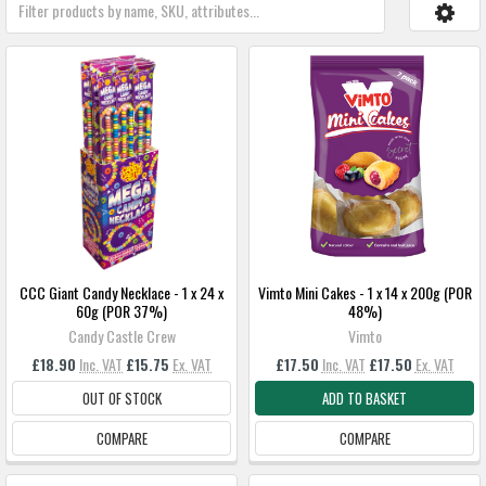
CCC Giant Candy Necklace - 1 x 24 x
Vimto Mini Cakes - 1 x 14 x 200g (POR
60g (POR 37%)
48%)
Candy Castle Crew
Vimto
£18.90
Inc. VAT
£15.75
Ex. VAT
£17.50
Inc. VAT
£17.50
Ex. VAT
OUT OF STOCK
ADD TO BASKET
COMPARE
COMPARE