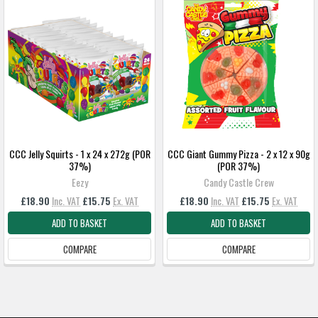
CCC Jelly Squirts - 1 x 24 x 272g (POR
CCC Giant Gummy Pizza - 2 x 12 x 90g
37%)
(POR 37%)
Eezy
Candy Castle Crew
£18.90
Inc. VAT
£15.75
Ex. VAT
£18.90
Inc. VAT
£15.75
Ex. VAT
ADD TO BASKET
ADD TO BASKET
COMPARE
COMPARE