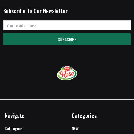
Subscribe To Our Newsletter
Email
Address
Navigate
Categories
Catalogues
NEW