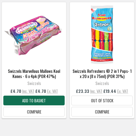
Swizzels Marvellous Mallows Kool
Swizzels Refreshers ® 2 in 1 Pops- 1
Kones - 6 x 4pk (POR 47%)
x 20 x (8 x 75ml) (POR 31%)
Swizzels
Swizzels
£4.70
Inc. VAT
£4.70
Ex. VAT
£23.33
Inc. VAT
£19.44
Ex. VAT
ADD TO BASKET
OUT OF STOCK
COMPARE
COMPARE