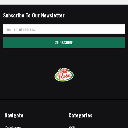
Subscribe To Our Newsletter
Email
Address
Navigate
Categories
Catalogues
NEW