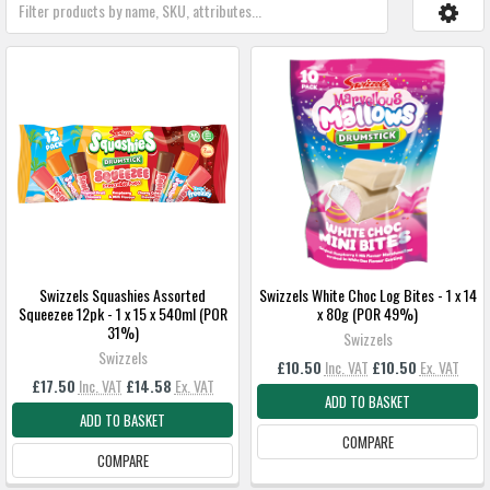
Swizzels Squashies Assorted
Swizzels White Choc Log Bites - 1 x 14
Squeezee 12pk - 1 x 15 x 540ml (POR
x 80g (POR 49%)
31%)
Swizzels
Swizzels
£10.50
Inc. VAT
£10.50
Ex. VAT
£17.50
Inc. VAT
£14.58
Ex. VAT
ADD TO BASKET
ADD TO BASKET
COMPARE
COMPARE