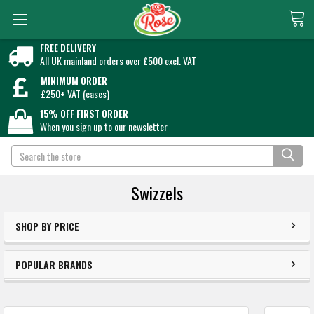
FREE DELIVERY
All UK mainland orders over £500 excl. VAT
MINIMUM ORDER
£250+ VAT (cases)
15% OFF FIRST ORDER
When you sign up to our newsletter
Search
Swizzels
SHOP BY PRICE
POPULAR BRANDS