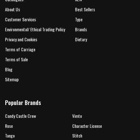
About Us
Best Sellers
Customer Services
Type
Environmental/ Ethical Trading Policy
Brands
Privacy and Cookies
Dietary
Terms of Carriage
Terms of Sale
Blog
Sitemap
Popular Brands
Candy Castle Crew
Vimto
Rose
Character License
Tango
Stitch