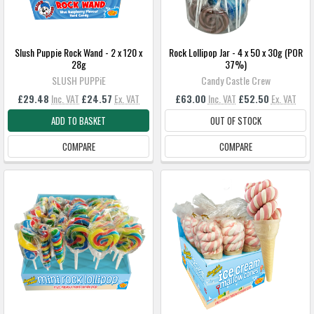
Slush Puppie Rock Wand - 2 x 120 x
Rock Lollipop Jar - 4 x 50 x 30g (POR
28g
37%)
SLUSH PUPPiE
Candy Castle Crew
£29.48
Inc. VAT
£24.57
Ex. VAT
£63.00
Inc. VAT
£52.50
Ex. VAT
ADD TO BASKET
OUT OF STOCK
COMPARE
COMPARE