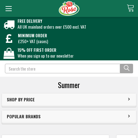
FREE DELIVERY
All UK mainland orders over £500 excl. VAT
MINIMUM ORDER
£250+ VAT (cases)
15% OFF FIRST ORDER
When you sign up to our newsletter
Search
Summer
SHOP BY PRICE
POPULAR BRANDS