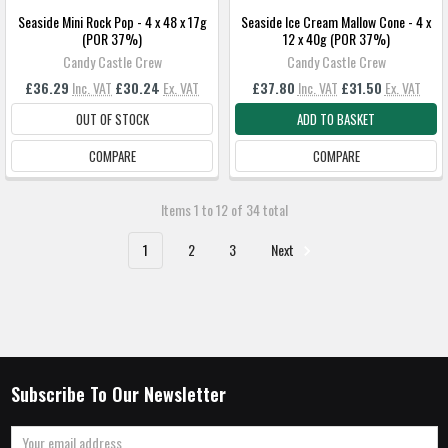
Seaside Mini Rock Pop - 4 x 48 x 17g
Seaside Ice Cream Mallow Cone - 4 x
(POR 37%)
12 x 40g (POR 37%)
Candy Castle Crew
Candy Castle Crew
£36.29
Inc. VAT
£30.24
Ex. VAT
£37.80
Inc. VAT
£31.50
Ex. VAT
OUT OF STOCK
ADD TO BASKET
COMPARE
COMPARE
Items 1 to 12 of 34 total
1
2
3
Next
Subscribe To Our Newsletter
Email