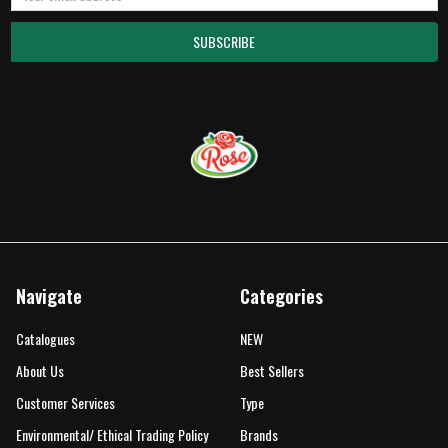
Address
Navigate
Categories
Catalogues
NEW
About Us
Best Sellers
Customer Services
Type
Environmental/ Ethical Trading Policy
Brands