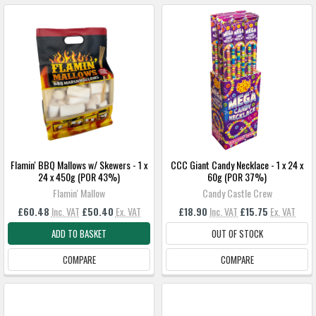
Flamin' BBQ Mallows w/ Skewers - 1 x
CCC Giant Candy Necklace - 1 x 24 x
24 x 450g (POR 43%)
60g (POR 37%)
Flamin' Mallow
Candy Castle Crew
£60.48
Inc. VAT
£50.40
Ex. VAT
£18.90
Inc. VAT
£15.75
Ex. VAT
ADD TO BASKET
OUT OF STOCK
COMPARE
COMPARE