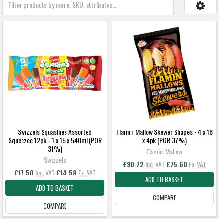
Swizzels Squashies Assorted
Flamin' Mallow Skewer Shapes - 4 x 18
Squeezee 12pk - 1 x 15 x 540ml (POR
x 4pk (POR 37%)
31%)
Flamin' Mallow
Swizzels
£90.72
Inc. VAT
£75.60
Ex. VAT
£17.50
Inc. VAT
£14.58
Ex. VAT
ADD TO BASKET
ADD TO BASKET
COMPARE
COMPARE