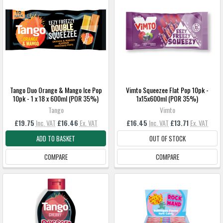
Tango Duo Orange & Mango Ice Pop
Vimto Squeezee Flat Pop 10pk -
10pk - 1 x 18 x 600ml (POR 35%)
1x15x600ml (POR 35%)
Tango
Vimto
£19.75
Inc. VAT
£16.46
Ex. VAT
£16.45
Inc. VAT
£13.71
Ex. VAT
ADD TO BASKET
OUT OF STOCK
COMPARE
COMPARE