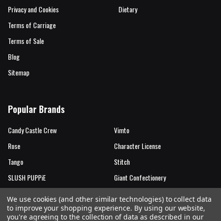
Privacy and Cookies
Dietary
Terms of Carriage
Terms of Sale
Blog
Sitemap
Popular Brands
Candy Castle Crew
Vimto
Rose
Character License
Tango
Stitch
SLUSH PUPPiE
Giant Confectionery
Candy Castle Crew Mutations
View All
We use cookies (and other similar technologies) to collect data
to improve your shopping experience.
By using our website,
you're agreeing to the collection of data as described in our