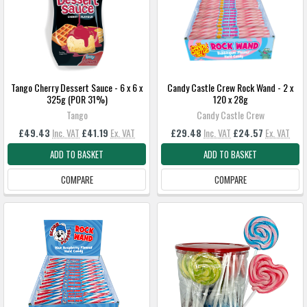
Tango Cherry Dessert Sauce - 6 x 6 x
Candy Castle Crew Rock Wand - 2 x
325g (POR 31%)
120 x 28g
Tango
Candy Castle Crew
£49.43
Inc. VAT
£41.19
Ex. VAT
£29.48
Inc. VAT
£24.57
Ex. VAT
ADD TO BASKET
ADD TO BASKET
COMPARE
COMPARE