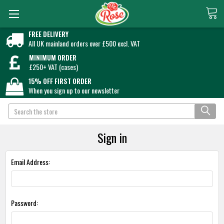
FREE DELIVERY
All UK mainland orders over £500 excl. VAT
MINIMUM ORDER
£250+ VAT (cases)
15% OFF FIRST ORDER
When you sign up to our newsletter
Search
Sign in
Email Address:
Password: