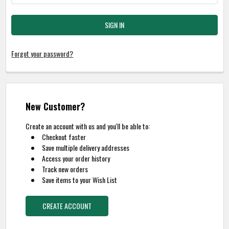
Forgot your password?
New Customer?
Create an account with us and you'll be able to:
Checkout faster
Save multiple delivery addresses
Access your order history
Track new orders
Save items to your Wish List
CREATE ACCOUNT