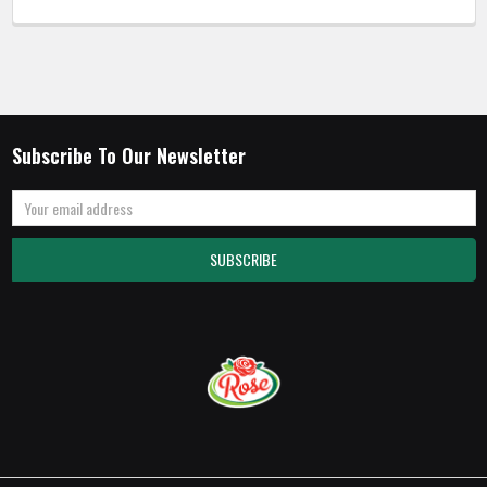
Subscribe To Our Newsletter
Email
Address