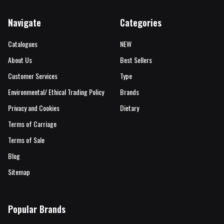
Navigate
Categories
Catalogues
NEW
About Us
Best Sellers
Customer Services
Type
Environmental/ Ethical Trading Policy
Brands
Privacy and Cookies
Dietary
Terms of Carriage
Terms of Sale
Blog
Sitemap
Popular Brands