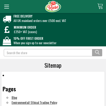
FREE DELIVERY
All UK mainland orders over £500 excl. VAT
MINIMUM ORDER
£250+ VAT (cases)
15% OFF FIRST ORDER
When you sign up to our newsletter
Search
Sitemap
Pages
Blog
Environmental/ Ethical Trading Policy