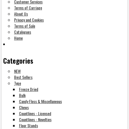
Customer Services
Terms of Carriage
About Us
Privacy and Cookies
Terms of Sale
Catalogues
Home
Categories
NEW
Best Sellers
Type
Freeze Dried
Bulk
Candy Floss & Miscellaneous
Chews
Countlines - Licensed
Countlines - Novelties
Floor Stands