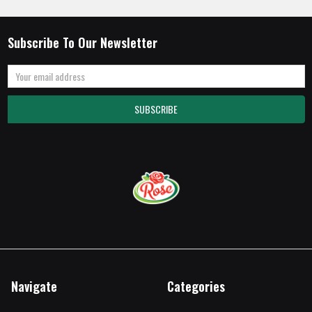
Subscribe To Our Newsletter
Email
Address
Navigate
Categories