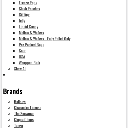
Freeze Pops
Slush Pouches
Gifting
Jelly
Liquid Candy
Mallow & Wafers
Mallow & Wafers - Fully Pallet Only
Pre Packed Bags
Sour
USA
Wrapped Bulk
Show All
Brands
Bullseye
Character License
The Snowman
Chupa Chups
Tango