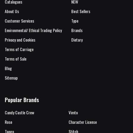
Catalogues
NEW
About Us
Best Sellers
Customer Services
Type
Environmental/ Ethical Trading Policy
Brands
Privacy and Cookies
Dietary
Terms of Carriage
Terms of Sale
Blog
Sitemap
Popular Brands
Candy Castle Crew
Vimto
Rose
Character License
Tango
Stitch