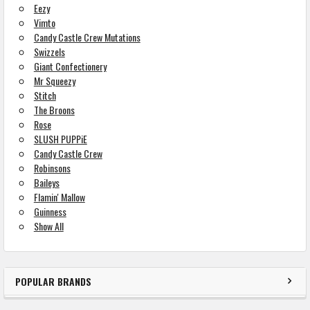
Eezy
Vimto
Candy Castle Crew Mutations
Swizzels
Giant Confectionery
Mr Squeezy
Stitch
The Broons
Rose
SLUSH PUPPiE
Candy Castle Crew
Robinsons
Baileys
Flamin' Mallow
Guinness
Show All
POPULAR BRANDS