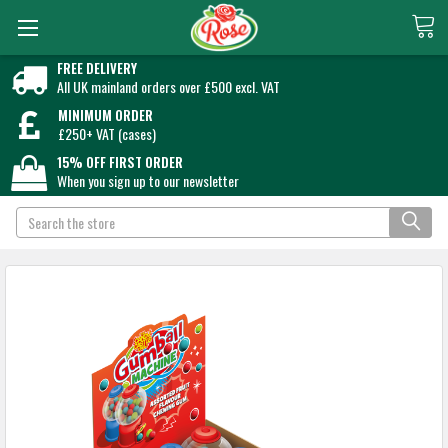
FREE DELIVERY
All UK mainland orders over £500 excl. VAT
MINIMUM ORDER
£250+ VAT (cases)
15% OFF FIRST ORDER
When you sign up to our newsletter
Search