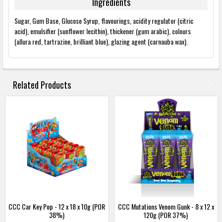
Ingredients
Sugar, Gum Base, Glucose Syrup, flavourings, acidity regulator (citric
acid), emulsifier (sunflower lecithin), thickener (gum arabic), colours
(allura red, tartrazine, brilliant blue), glazing agent (carnauba wax).
FREQUENTLY
BOUGHT
Related Products
TOGETHER:
SELECT
ALL
ADD
SELECTED
TO
BASKET
CCC Car Key Pop - 12 x 18 x 10g (POR
CCC Mutations Venom Gunk - 8 x 12 x
38%)
120g (POR 37%)