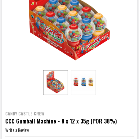
CANDY CASTLE CREW
CCC Gumball Machine - 8 x 12 x 35g (POR 38%)
Write a Review