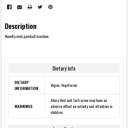
Description
Novelty mini gumball machine.
Dietary Info
DIETARY
Vegan, Vegetarian
INFORMATION
Allura Red and Tartrazine may have an
WARNINGS
adverse effect on activity and attention in
children.