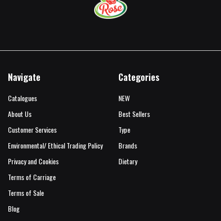
Navigate
Categories
Catalogues
NEW
About Us
Best Sellers
Customer Services
Type
Environmental/ Ethical Trading Policy
Brands
Privacy and Cookies
Dietary
Terms of Carriage
Terms of Sale
Blog