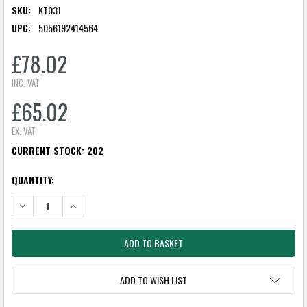
SKU:
KT031
UPC:
5056192414564
£78.02
INC. VAT
£65.02
EX. VAT
CURRENT STOCK:
202
QUANTITY:
DECREASE QUANTITY:
INCREASE QUANTITY:
ADD TO WISH LIST