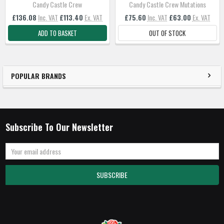
Candy Castle Crew
Candy Castle Crew Mutations
£136.08
Inc. VAT
£113.40
Ex. VAT
£75.60
Inc. VAT
£63.00
Ex. VAT
ADD TO BASKET
OUT OF STOCK
POPULAR BRANDS
Subscribe To Our Newsletter
Email
Address