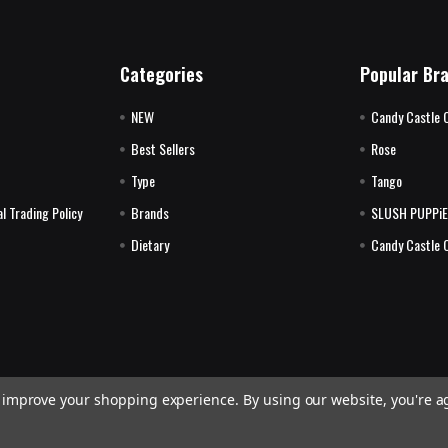
Categories
Popular Br
NEW
Candy Castle 
Best Sellers
Rose
Type
Tango
l Trading Policy
Brands
SLUSH PUPPi
Dietary
Candy Castle 
to improve your shopping experience.
By using our website, you're a