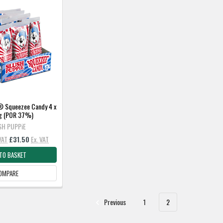
 Squeezee Candy 4 x
0g (POR 37%)
SH PUPPiE
 VAT
£31.50
Ex. VAT
TO BASKET
OMPARE
Previous
1
2