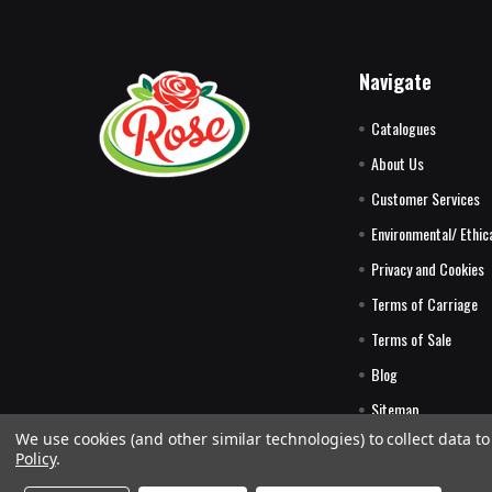
Navigate
Catalogues
About Us
Customer Services
Environmental/ Ethica
Privacy and Cookies
Terms of Carriage
Terms of Sale
Blog
Sitemap
We use cookies (and other similar technologies) to collect data 
Policy
.