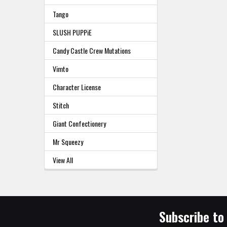
Tango
SLUSH PUPPiE
Candy Castle Crew Mutations
Vimto
Character License
Stitch
Giant Confectionery
Mr Squeezy
View All
Subscribe to