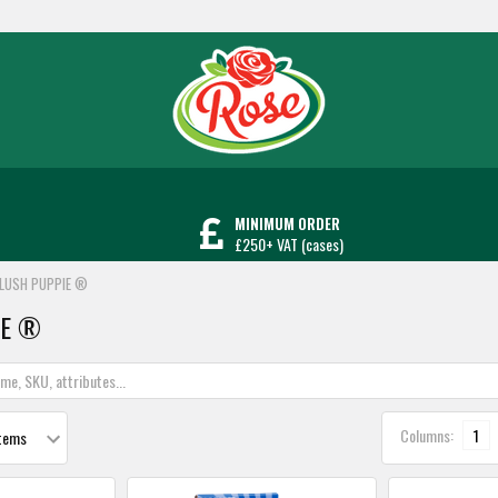
MINIMUM ORDER
£250+ VAT (cases)
LUSH PUPPIE ®
iE ®
Columns:
1