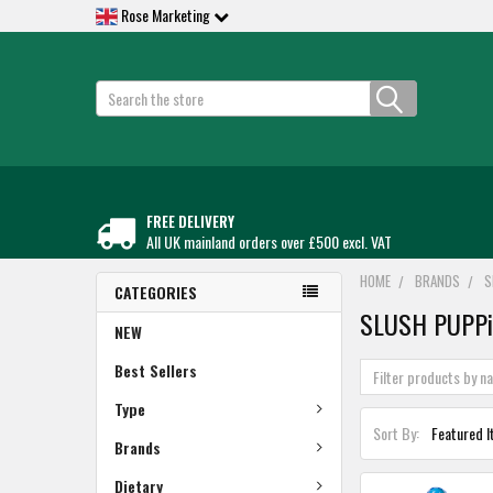
Rose Marketing
Search
FREE DELIVERY
All UK mainland orders over £500 excl. VAT
HOME
BRANDS
S
CATEGORIES
SLUSH PUPP
NEW
Best Sellers
Type
Sort By:
Brands
Dietary