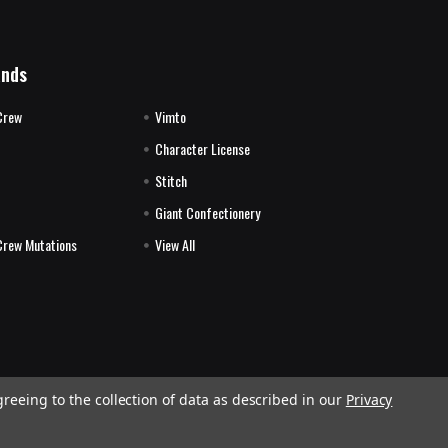
ands
Crew
Vimto
Character License
Stitch
E
Giant Confectionery
Crew Mutations
View All
greeing to the collection of data as described in our
Privacy