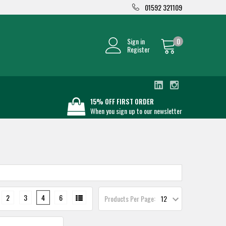
01592 321109
Sign in
0
Register
15% OFF FIRST ORDER
When you sign up to our newsletter
2
3
4
6
Products Per Page: