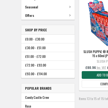
Seasonal
Offers
SHOP BY PRICE
£0.00 - £30.00
£30.00 - £51.00
SLUSH PUPPiE ® Rol
15 x 60ml 
£51.00 - £72.00
SLUSH P
£72.00 - £93.00
£80.96
Inc. VAT
£93.00 - £114.00
ADD TO 
COMP
POPULAR BRANDS
Candy Castle Crew
Items 13 to 15 of 15 to
Rose