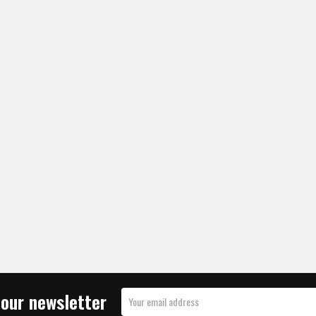
 our newsletter
Email
Address