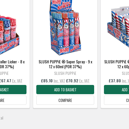
ler Licker - 8 x
SLUSH PUPPiE ® Super Spray - 9 x
SLUSH PUPPiE ®
(POR 37%)
12 x 60ml (POR 37%)
12 x 6
UPPiE
SLUSH PUPPiE
SLU
£67.47
Ex. VAT
£85.10
Inc. VAT
£70.92
Ex. VAT
£37.80
Inc.
BASKET
ADD TO BASKET
ADD 
ARE
COMPARE
C
tal