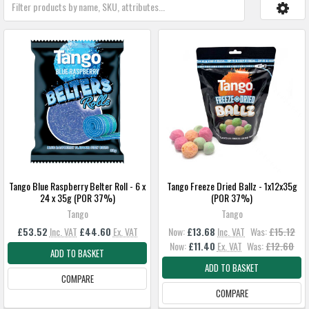
Tango Blue Raspberry Belter Roll - 6 x
Tango Freeze Dried Ballz - 1x12x35g
24 x 35g (POR 37%)
(POR 37%)
Tango
Tango
£53.52
Inc. VAT
£44.60
Ex. VAT
Now:
£13.68
Inc. VAT
Was:
£15.12
Now:
£11.40
Ex. VAT
Was:
£12.60
ADD TO BASKET
ADD TO BASKET
COMPARE
COMPARE