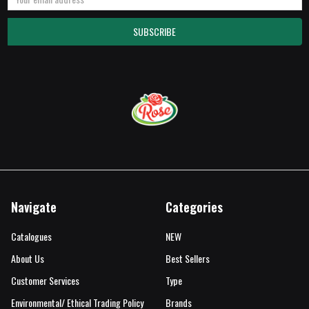
Address
Navigate
Categories
Catalogues
NEW
About Us
Best Sellers
Customer Services
Type
Environmental/ Ethical Trading Policy
Brands