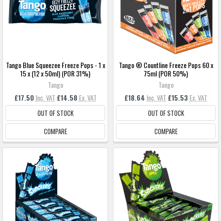
Tango Blue Squeezee Freeze Pops - 1 x
Tango ® Countline Freeze Pops 60 x
15 x (12 x 50ml) (POR 31%)
75ml (POR 50%)
Tango
Tango
£17.50
Inc. VAT
£14.58
Ex. VAT
£18.64
Inc. VAT
£15.53
Ex. VAT
OUT OF STOCK
OUT OF STOCK
COMPARE
COMPARE