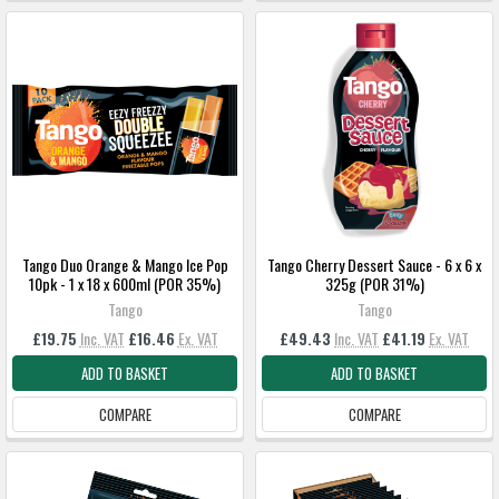
Tango Duo Orange & Mango Ice Pop
Tango Cherry Dessert Sauce - 6 x 6 x
10pk - 1 x 18 x 600ml (POR 35%)
325g (POR 31%)
Tango
Tango
£19.75
Inc. VAT
£16.46
Ex. VAT
£49.43
Inc. VAT
£41.19
Ex. VAT
ADD TO BASKET
ADD TO BASKET
COMPARE
COMPARE