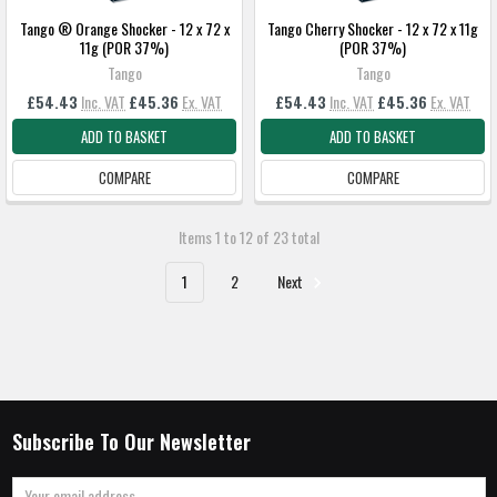
Tango ® Orange Shocker - 12 x 72 x
Tango Cherry Shocker - 12 x 72 x 11g
11g (POR 37%)
(POR 37%)
Tango
Tango
£54.43
Inc. VAT
£45.36
Ex. VAT
£54.43
Inc. VAT
£45.36
Ex. VAT
ADD TO BASKET
ADD TO BASKET
COMPARE
COMPARE
Items 1 to 12 of 23 total
1
2
Next
Subscribe To Our Newsletter
Email