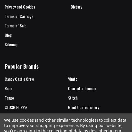
Privacy and Cookies
Dietary
Terms of Carriage
Terms of Sale
Blog
Sitemap
Popular Brands
Candy Castle Crew
Vimto
Rose
Character License
Tango
Stitch
SLUSH PUPPiE
Giant Confectionery
Candy Castle Crew Mutations
View All
We use cookies (and other similar technologies) to collect data
to improve your shopping experience.
By using our website,
you're agreeing to the collection of data as described in our