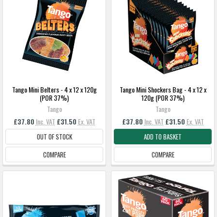
Tango Mini Belters - 4 x 12 x 120g
Tango Mini Shockers Bag - 4 x 12 x
(POR 37%)
120g (POR 37%)
Tango
Tango
£37.80
Inc. VAT
£31.50
Ex. VAT
£37.80
Inc. VAT
£31.50
Ex. VAT
OUT OF STOCK
ADD TO BASKET
COMPARE
COMPARE