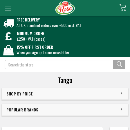
FREE DELIVERY
All UK mainland orders over £500 excl. VAT
MINIMUM ORDER
£250+ VAT (cases)
15% OFF FIRST ORDER
When you sign up to our newsletter
Search
Tango
SHOP BY PRICE
POPULAR BRANDS