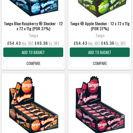
Tango Blue Raspberry ® Shocker - 12
Tango ® Apple Shocker - 12 x 72 x 11g
x 72 x 11g (POR 37%)
(POR 37%)
Tango
Tango
£54.43
Inc. VAT
£45.36
Ex. VAT
£54.43
Inc. VAT
£45.36
Ex. VAT
ADD TO BASKET
ADD TO BASKET
COMPARE
COMPARE