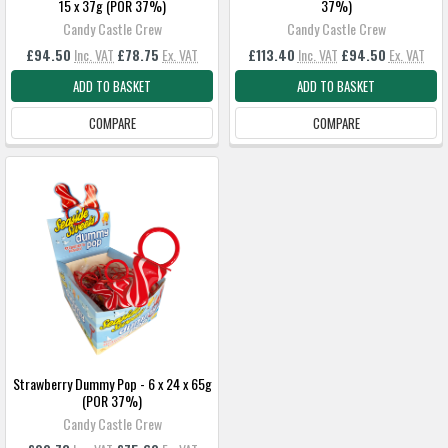
15 x 37g (POR 37%)
37%)
Candy Castle Crew
Candy Castle Crew
£94.50
Inc. VAT
£78.75
Ex. VAT
£113.40
Inc. VAT
£94.50
Ex. VAT
ADD TO BASKET
ADD TO BASKET
COMPARE
COMPARE
Strawberry Dummy Pop - 6 x 24 x 65g
(POR 37%)
Candy Castle Crew