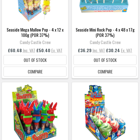
Seaside Mega Mallow Pop - 4 x 12 x
Seaside Mini Rock Pop - 4 x 48 x 17g
100g (POR 37%)
(POR 37%)
Candy Castle Crew
Candy Castle Crew
£60.48
Inc. VAT
£50.40
Ex. VAT
£36.29
Inc. VAT
£30.24
Ex. VAT
OUT OF STOCK
OUT OF STOCK
COMPARE
COMPARE