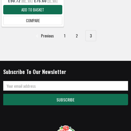
£90.72
Inc. VAT
£75.60
Ex. VAT
ADD TO BASKET
COMPARE
Previous
1
2
3
Subscribe To Our Newsletter
Email
Address