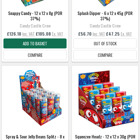
Snappy Candy - 12 x 12 x 8g (POR
Splash Dipper - 6 x 12 x 45g (POR
37%)
37%)
Candy Castle Crew
Candy Castle Crew
£126.10
Inc. VAT
£105.08
Ex. VAT
£56.70
Inc. VAT
£47.25
Ex. VAT
ADD TO BASKET
OUT OF STOCK
COMPARE
COMPARE
Spray & Sour Jelly Beans Splitz - 8 x
Squeezee Headz - 12 x 12 x 30g (POR