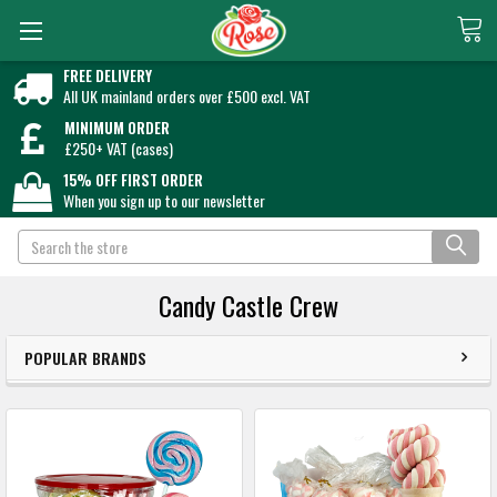
FREE DELIVERY
All UK mainland orders over £500 excl. VAT
MINIMUM ORDER
£250+ VAT (cases)
15% OFF FIRST ORDER
When you sign up to our newsletter
Search
Candy Castle Crew
POPULAR BRANDS