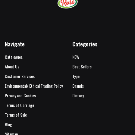
Navigate
Categories
Catalogues
NEW
About Us
Best Sellers
Customer Services
Type
Environmental/ Ethical Trading Policy
Brands
Privacy and Cookies
Dietary
Terms of Carriage
Terms of Sale
Blog
Sitemap