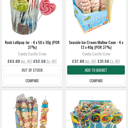
Rock Lollipop Jar - 4 x 50 x 30g (POR
Seaside Ice Cream Mallow Cone - 4 x
37%)
12 x 40g (POR 37%)
Candy Castle Crew
Candy Castle Crew
£63.00
Inc. VAT
£52.50
Ex. VAT
£37.80
Inc. VAT
£31.50
Ex. VAT
OUT OF STOCK
ADD TO BASKET
COMPARE
COMPARE