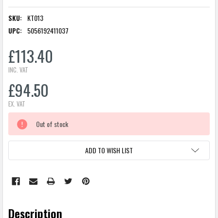
SKU:
KT013
UPC:
5056192411037
£113.40
INC. VAT
£94.50
EX. VAT
CURRENT
Out of stock
STOCK:
ADD TO WISH LIST
Description