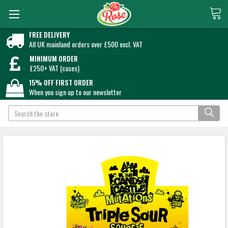
FREE DELIVERY
All UK mainland orders over £500 excl. VAT
MINIMUM ORDER
£250+ VAT (cases)
15% OFF FIRST ORDER
When you sign up to our newsletter
Search