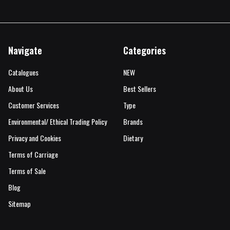
Navigate
Categories
Catalogues
NEW
About Us
Best Sellers
Customer Services
Type
Environmental/ Ethical Trading Policy
Brands
Privacy and Cookies
Dietary
Terms of Carriage
Terms of Sale
Blog
Sitemap