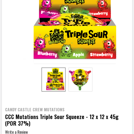
CANDY CASTLE CREW MUTATIONS
CCC Mutations Triple Sour Squeeze - 12 x 12 x 45g
(POR 37%)
Write a Review