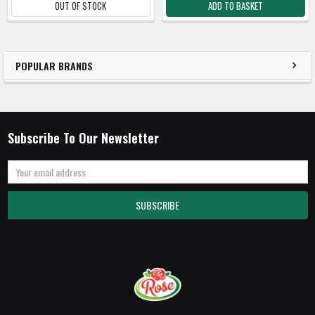
OUT OF STOCK
ADD TO BASKET
POPULAR BRANDS
Subscribe To Our Newsletter
Email
Address