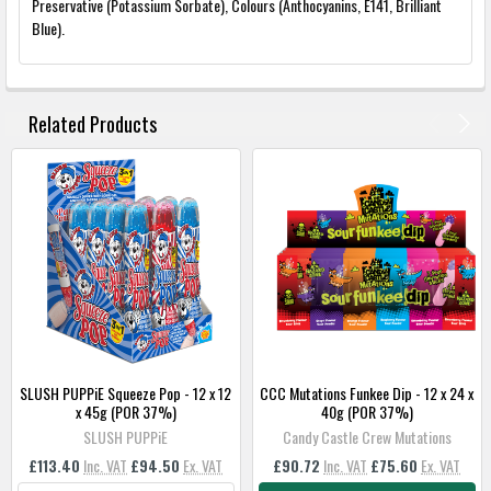
Preservative (Potassium Sorbate), Colours (Anthocyanins, E141, Brilliant
Blue).
FREQUENTLY
BOUGHT
Related Products
TOGETHER:
SELECT
ALL
ADD
SELECTED
TO
BASKET
SLUSH PUPPiE Squeeze Pop - 12 x 12
CCC Mutations Funkee Dip - 12 x 24 x
x 45g (POR 37%)
40g (POR 37%)
SLUSH PUPPiE
Candy Castle Crew Mutations
£113.40
Inc. VAT
£94.50
Ex. VAT
£90.72
Inc. VAT
£75.60
Ex. VAT