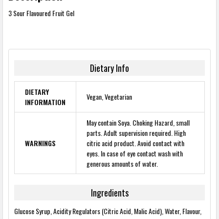
3 Sour Flavoured Fruit Gel
Dietary Info
DIETARY
Vegan, Vegetarian
INFORMATION
May contain Soya. Choking Hazard, small
parts. Adult supervision required. High
WARNINGS
citric acid product. Avoid contact with
eyes. In case of eye contact wash with
generous amounts of water.
Ingredients
Glucose Syrup, Acidity Regulators (Citric Acid, Malic Acid), Water, Flavour,