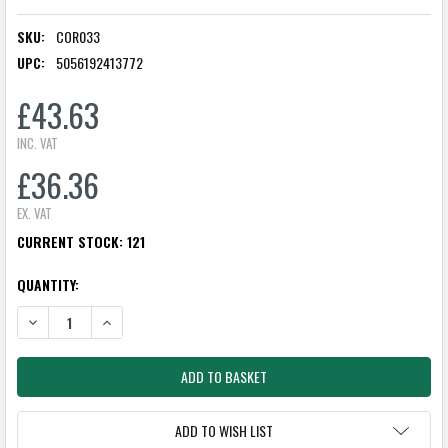
SKU:
COR033
UPC:
5056192413772
£43.63
INC. VAT
£36.36
EX. VAT
CURRENT STOCK:
121
QUANTITY:
DECREASE QUANTITY:
INCREASE QUANTITY:
ADD TO WISH LIST