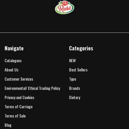
Navigate
Categories
Catalogues
NEW
About Us
Best Sellers
Customer Services
Type
Environmental/ Ethical Trading Policy
Brands
Privacy and Cookies
Dietary
Terms of Carriage
Terms of Sale
Blog