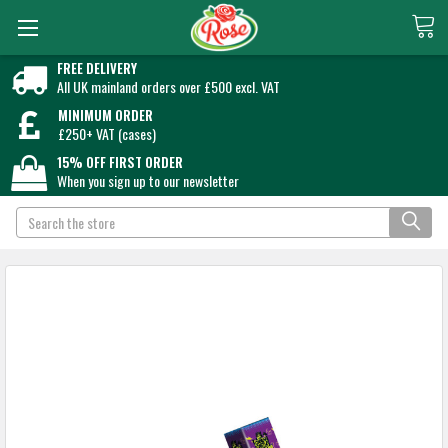
FREE DELIVERY
All UK mainland orders over £500 excl. VAT
MINIMUM ORDER
£250+ VAT (cases)
15% OFF FIRST ORDER
When you sign up to our newsletter
Search