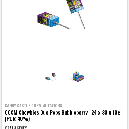
CANDY CASTLE CREW MUTATIONS
CCCM Chewbies Duo Pops Bubbleberry- 24 x 30 x 10g
(POR 40%)
Write a Review