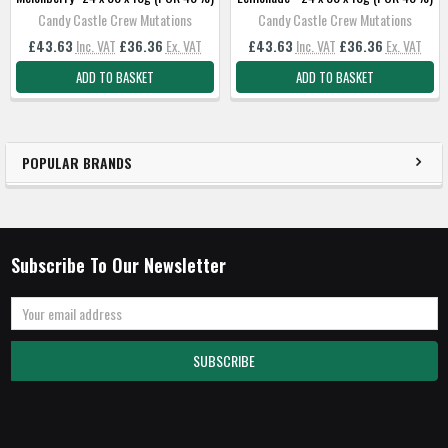
Candy Castle Crew Mutations
Candy Castle Crew Mutations
£43.63
Inc. VAT
£36.36
Ex. VAT
£43.63
Inc. VAT
£36.36
Ex. VAT
ADD TO BASKET
ADD TO BASKET
POPULAR BRANDS
Subscribe To Our Newsletter
Email
Address