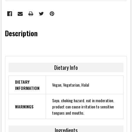
Description
Dietary Info
DIETARY
Vegan, Vegetarian, Halal
INFORMATION
Soya. choking hazard. eat in moderation.
WARNINGS
product can cause irritation to sensitive
tongues and mouths.
Ingredients