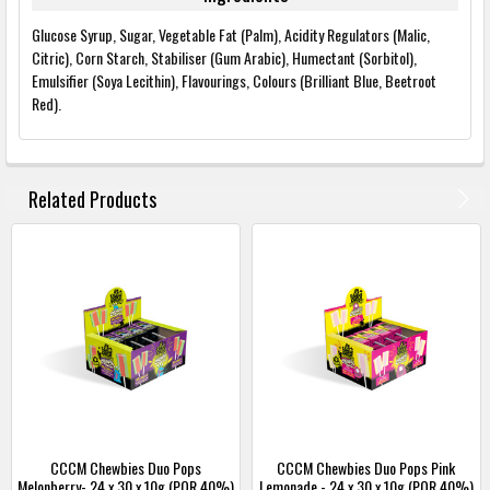
Glucose Syrup, Sugar, Vegetable Fat (Palm), Acidity Regulators (Malic,
Citric), Corn Starch, Stabiliser (Gum Arabic), Humectant (Sorbitol),
Emulsifier (Soya Lecithin), Flavourings, Colours (Brilliant Blue, Beetroot
Red).
FREQUENTLY
BOUGHT
Related Products
TOGETHER:
SELECT
ALL
ADD
SELECTED
TO
BASKET
CCCM Chewbies Duo Pops
CCCM Chewbies Duo Pops Pink
Melonberry- 24 x 30 x 10g (POR 40%)
Lemonade - 24 x 30 x 10g (POR 40%)