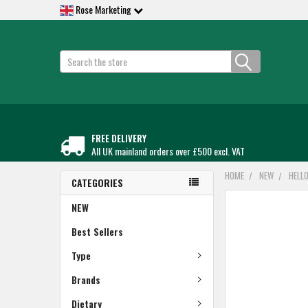
Rose Marketing
Search
FREE DELIVERY
All UK mainland orders over £500 excl. VAT
HOME
NEW
HELL
CATEGORIES
FREQUENTLY
NEW
BOUGHT
TOGETHER:
Best Sellers
Type
SELECT
ALL
Brands
ADD
Dietary
SELECTED