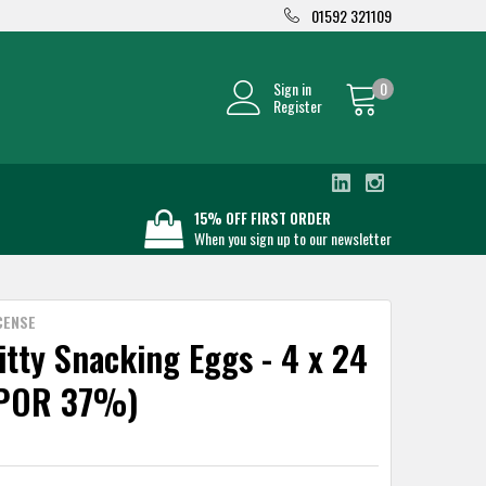
01592 321109
Sign in
0
Register
15% OFF FIRST ORDER
When you sign up to our newsletter
CENSE
itty Snacking Eggs - 4 x 24
(POR 37%)