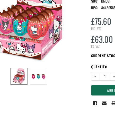
SKU:
DM061
UPC:
8446058
£75.60
INC. VAT
£63.00
EX. VAT
CURRENT STO
QUANTITY:
DECREASE QUAN
I