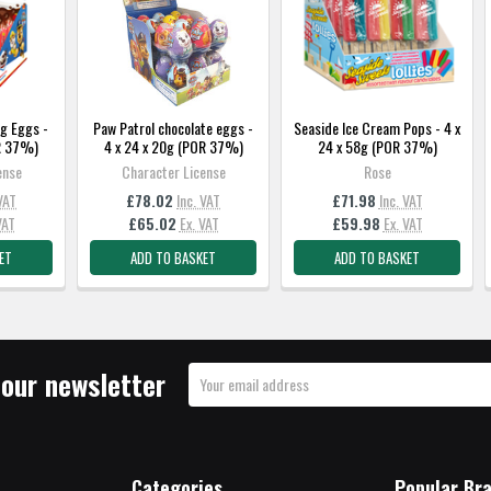
g Eggs -
Paw Patrol chocolate eggs -
Seaside Ice Cream Pops - 4 x
OR 37%)
4 x 24 x 20g (POR 37%)
24 x 58g (POR 37%)
ense
Character License
Rose
 VAT
£78.02
Inc. VAT
£71.98
Inc. VAT
VAT
£65.02
Ex. VAT
£59.98
Ex. VAT
ET
ADD TO BASKET
ADD TO BASKET
 our newsletter
Email
Address
Categories
Popular Br