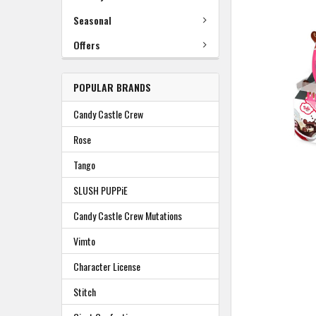
TO
BASKET
Seasonal
Offers
POPULAR BRANDS
Candy Castle Crew
Rose
Tango
SLUSH PUPPiE
Candy Castle Crew Mutations
Vimto
Character License
Stitch