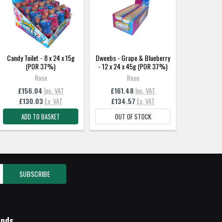
Candy Toilet - 8 x 24 x 15g
Dweebs - Grape & Blueberry
(POR 37%)
- 12 x 24 x 45g (POR 37%)
Rose
Rose
£156.04
Inc. VAT
£161.48
Inc. VAT
£130.03
Ex. VAT
£134.57
Ex. VAT
ADD TO BASKET
OUT OF STOCK
ands