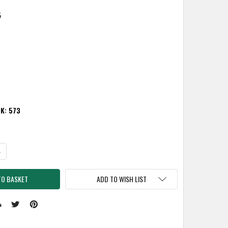
5
CK:
573
TITY:
NCREASE QUANTITY:
ADD TO WISH LIST