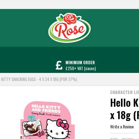
MINIMUM ORDER
£250+ VAT (cases)
O KITTY SNACKING EGGS - 4 X 24 X 18G (POR 37%)
CHARACTER LI
Hello K
x 18g 
Write a Review