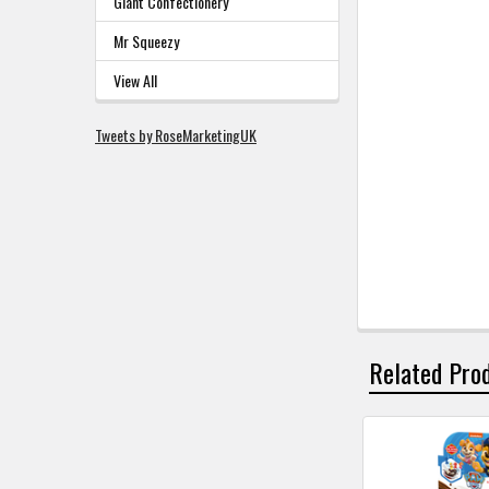
Giant Confectionery
Mr Squeezy
View All
Tweets by RoseMarketingUK
Related Pro