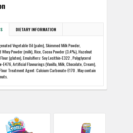
on
TS
DIETARY INFORMATION
genated Vegetable Oil (palm), Skimmed Milk Powder,
d Whey Powder (milk), Rice, Cocoa Powder (3,4%), Hazelnut
Flour (gluten), Emulsifiers: Soy Lecithin-E322 , Polyglycerol
e-E476, Artificial Flavourings (Vanilla, Milk, Chocolate, Cream),
 Flour Treatment Agent: Calcium Carbonate-E170 . May contain
nuts.