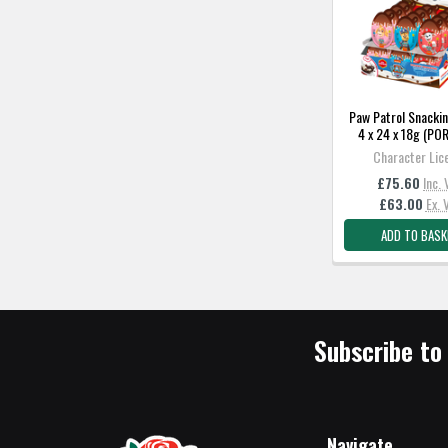
Paw Patrol Snackin
4 x 24 x 18g (P
Character Lic
£75.60
Inc.
£63.00
Ex. 
ADD TO BASK
Subscribe to
Navigate