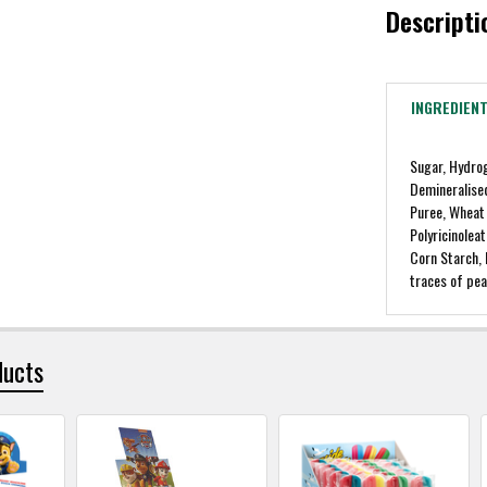
Descripti
INGREDIEN
Sugar, Hydro
Demineralise
Puree, Wheat 
Polyricinoleat
Corn Starch,
traces of pea
ducts