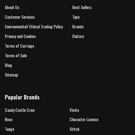
About Us
Best Sellers
Customer Services
Type
Environmental/ Ethical Trading Policy
Brands
Privacy and Cookies
Dietary
Terms of Carriage
Terms of Sale
Blog
Sitemap
Popular Brands
Candy Castle Crew
Vimto
Rose
Character License
Tango
Stitch