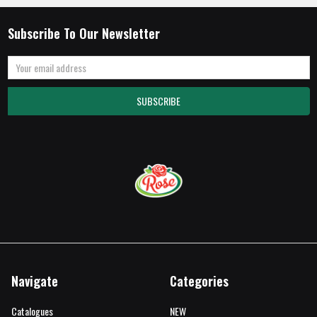
Subscribe To Our Newsletter
Email
Address
Navigate
Categories
Catalogues
NEW