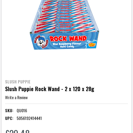
SLUSH PUPPIE
Slush Puppie Rock Wand - 2 x 120 x 28g
Write a Review
SKU:
QU016
UPC:
5056192414441