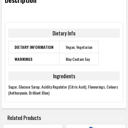
Dietary Info
DIETARY INFORMATION
Vegan, Vegetarian
WARNINGS
May Contain Soy
Ingredients
Sugar, Glucose Syrup, Acidity Regulator (Citric Acid), Flavourings, Colours
(Anthocyanin, Brilliant Blue)
FREQUENTLY
BOUGHT
Related Products
TOGETHER: