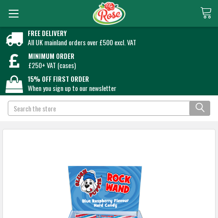
FREE DELIVERY
All UK mainland orders over £500 excl. VAT
MINIMUM ORDER
£250+ VAT (cases)
15% OFF FIRST ORDER
When you sign up to our newsletter
Search