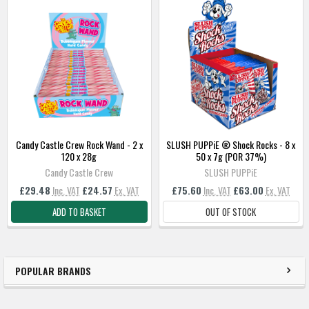
SELECT
ALL
ADD
SELECTED
TO
BASKET
Candy Castle Crew Rock Wand - 2 x
SLUSH PUPPiE ® Shock Rocks - 8 x
120 x 28g
50 x 7g (POR 37%)
Candy Castle Crew
SLUSH PUPPiE
£29.48
Inc. VAT
£24.57
Ex. VAT
£75.60
Inc. VAT
£63.00
Ex. VAT
ADD TO BASKET
OUT OF STOCK
POPULAR BRANDS