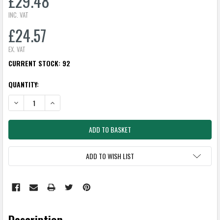
£29.48
INC. VAT
£24.57
EX. VAT
CURRENT STOCK:
92
QUANTITY:
DECREASE QUANTITY:
INCREASE QUANTITY:
ADD TO WISH LIST
Description