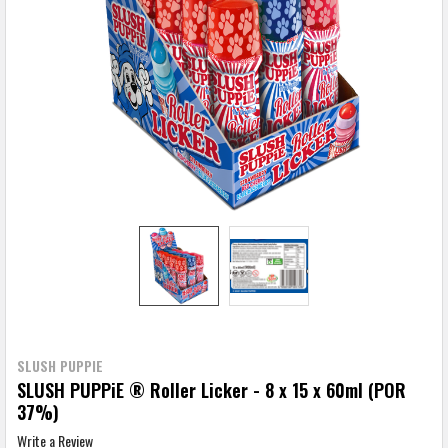
SLUSH PUPPIE
SLUSH PUPPiE ® Roller Licker - 8 x 15 x 60ml (POR
37%)
Write a Review