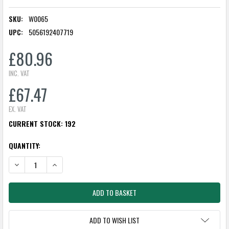
SKU:
W0065
UPC:
5056192407719
£80.96
INC. VAT
£67.47
EX. VAT
CURRENT STOCK:
192
QUANTITY:
DECREASE QUANTITY:
INCREASE QUANTITY:
ADD TO WISH LIST