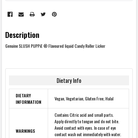
Description
Genuine SLUSH PUPPiE ® Flavoured liquid Candy Roller Licker
Dietary Info
DIETARY
Vegan, Vegetarian, Gluten Free, Halal
INFORMATION
Contains Citric acid and small parts.
Apply directly to tongue and do not bite.
Avoid contact with eyes. In case of eye
WARNINGS
contact wash out immediately with water.