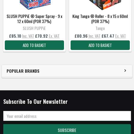
SLUSH PUPPiE ® Super Spray - 9 x
King Tango ® Roller - 8 x 15 x 60ml
12 x 60ml (POR 37%)
(POR 37%)
SLUSH PUPPiE
Tango
£85.10
Inc. VAT
£70.92
Ex. VAT
£80.96
Inc. VAT
£67.47
Ex. VAT
ADD TO BASKET
ADD TO BASKET
POPULAR BRANDS
Subscribe To Our Newsletter
Email
Address