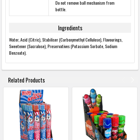
Do not remove ball mechanism from
bottle.
Ingredients
Water, Acid (Citric), Stabiliser (Carboxymethyl Cellulose), Flavourings,
Sweetener (Sucralose), Preservatives (Potassium Sorbate, Sodium
Benzoate).
FREQUENTLY
BOUGHT
Related Products
TOGETHER:
SELECT
ALL
ADD
SELECTED
TO
BASKET