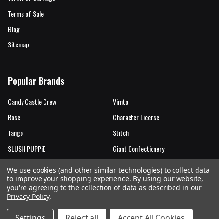
Terms of Sale
Blog
Sitemap
Popular Brands
Candy Castle Crew
Vimto
Rose
Character License
Tango
Stitch
SLUSH PUPPiE
Giant Confectionery
Candy Castle Crew Mutations
View All
We use cookies (and other similar technologies) to collect data
to improve your shopping experience.
By using our website,
you're agreeing to the collection of data as described in our
Privacy Policy
.
©
2026
Rose Marketing UK Ltd.
Settings
Reject all
Accept All Cookies