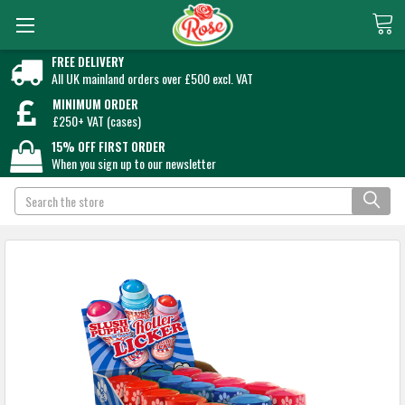
FREE DELIVERY
All UK mainland orders over £500 excl. VAT
MINIMUM ORDER
£250+ VAT (cases)
15% OFF FIRST ORDER
When you sign up to our newsletter
Search