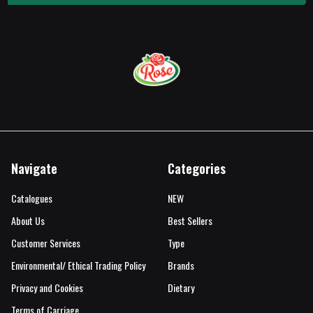
Navigate
Categories
Catalogues
NEW
About Us
Best Sellers
Customer Services
Type
Environmental/ Ethical Trading Policy
Brands
Privacy and Cookies
Dietary
Terms of Carriage