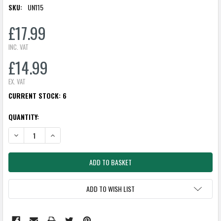
SKU:
UN115
£17.99
INC. VAT
£14.99
EX. VAT
CURRENT STOCK:
6
QUANTITY:
DECREASE QUANTITY:
INCREASE QUANTITY:
ADD TO WISH LIST