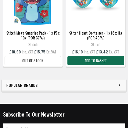
TO
BASKET
Stitch Mega Surprise Pack - 1 x 15 x
Stitch Heart Container - 1 x 18 x 11g
10g (POR 37%)
(POR 40%)
Stitch
Stitch
£18.90
Inc. VAT
£15.75
Ex. VAT
£16.10
Inc. VAT
£13.42
Ex. VAT
OUT OF STOCK
ADD TO BASKET
POPULAR BRANDS
Subscribe To Our Newsletter
Email