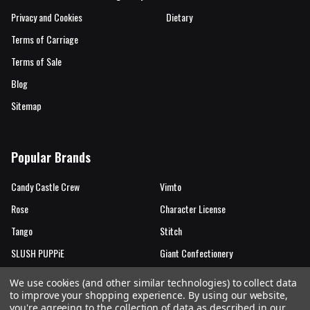
Privacy and Cookies
Dietary
Terms of Carriage
Terms of Sale
Blog
Sitemap
Popular Brands
Candy Castle Crew
Vimto
Rose
Character License
Tango
Stitch
SLUSH PUPPiE
Giant Confectionery
Candy Castle Crew Mutations
View All
We use cookies (and other similar technologies) to collect data
to improve your shopping experience.
By using our website,
you're agreeing to the collection of data as described in our