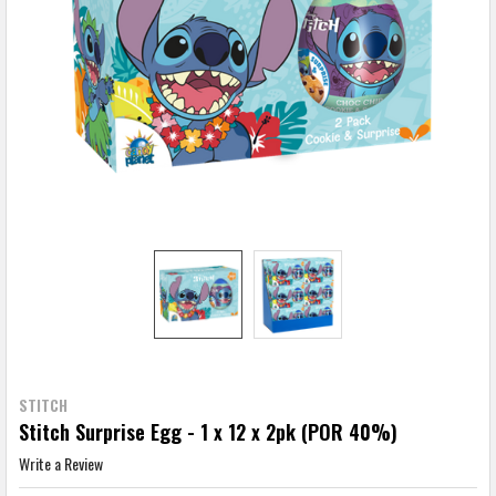
STITCH
Stitch Surprise Egg - 1 x 12 x 2pk (POR 40%)
Write a Review