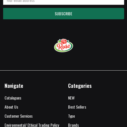
Address
Navigate
Categories
Catalogues
NEW
About Us
Best Sellers
Customer Services
Type
Environmental/ Ethical Trading Policy
Brands