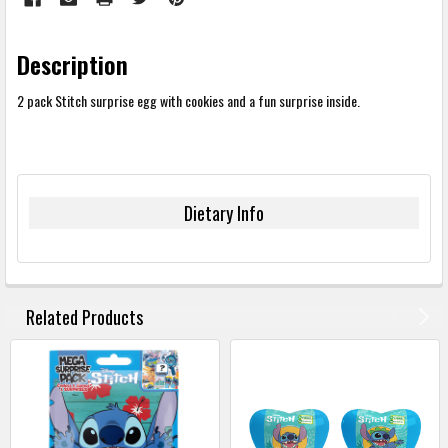
Description
2 pack Stitch surprise egg with cookies and a fun surprise inside.
Dietary Info
FREQUENTLY
BOUGHT
Related Products
TOGETHER:
SELECT
ALL
ADD
SELECTED