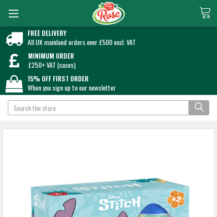
FREE DELIVERY
All UK mainland orders over £500 excl. VAT
MINIMUM ORDER
£250+ VAT (cases)
15% OFF FIRST ORDER
When you sign up to our newsletter
Search