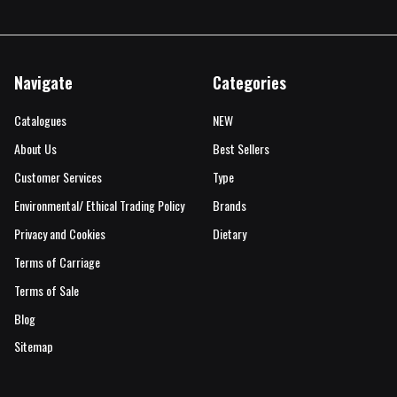
Navigate
Categories
Catalogues
NEW
About Us
Best Sellers
Customer Services
Type
Environmental/ Ethical Trading Policy
Brands
Privacy and Cookies
Dietary
Terms of Carriage
Terms of Sale
Blog
Sitemap