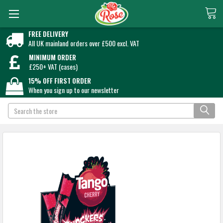
FREE DELIVERY
All UK mainland orders over £500 excl. VAT
MINIMUM ORDER
£250+ VAT (cases)
15% OFF FIRST ORDER
When you sign up to our newsletter
Search