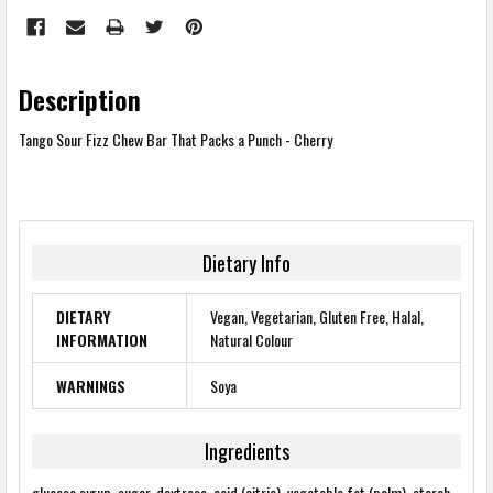
Description
Tango Sour Fizz Chew Bar That Packs a Punch - Cherry
Dietary Info
DIETARY
Vegan, Vegetarian, Gluten Free, Halal,
INFORMATION
Natural Colour
WARNINGS
Soya
Ingredients
glucose syrup, sugar, dextrose, acid (citric), vegetable fat (palm), starch,