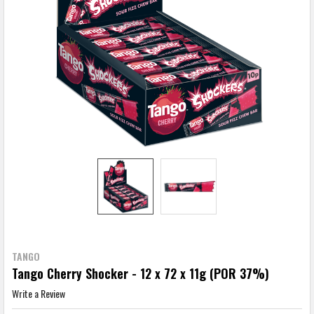
TANGO
Tango Cherry Shocker - 12 x 72 x 11g (POR 37%)
Write a Review