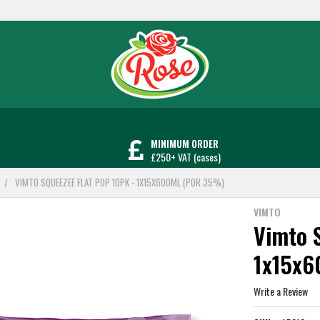
MINIMUM ORDER
£250+ VAT (cases)
VIMTO SQUEEZEE FLAT POP 10PK - 1X15X600ML (POR 35%)
VIMTO
Vimto S
1x15x
Write a Review