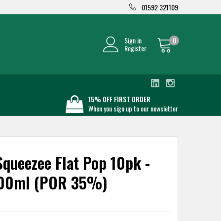
01592 321109
Sign in
0
Register
15% OFF FIRST ORDER
When you sign up to our newsletter
queezee Flat Pop 10pk -
600ml (POR 35%)