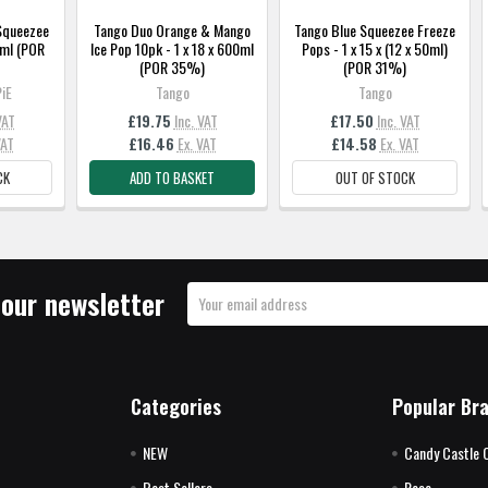
Squeezee
Tango Duo Orange & Mango
Tango Blue Squeezee Freeze
0ml (POR
Ice Pop 10pk - 1 x 18 x 600ml
Pops - 1 x 15 x (12 x 50ml)
(POR 35%)
(POR 31%)
iE
Tango
Tango
VAT
£19.75
Inc. VAT
£17.50
Inc. VAT
VAT
£16.46
Ex. VAT
£14.58
Ex. VAT
CK
ADD TO BASKET
OUT OF STOCK
 our newsletter
Email
Address
Categories
Popular Br
NEW
Candy Castle 
Best Sellers
Rose