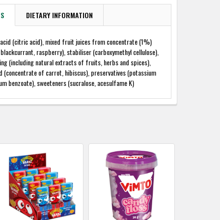
TS
DIETARY INFORMATION
 acid (citric acid), mixed fruit juices from concentrate (1%)
 blackcurrant, raspberry), stabiliser (carboxymethyl cellulose),
ing (including natural extracts of fruits, herbs and spices),
d (concentrate of carrot, hibiscus), preservatives (potassium
ium benzoate), sweeteners (sucralose, acesulfame K)