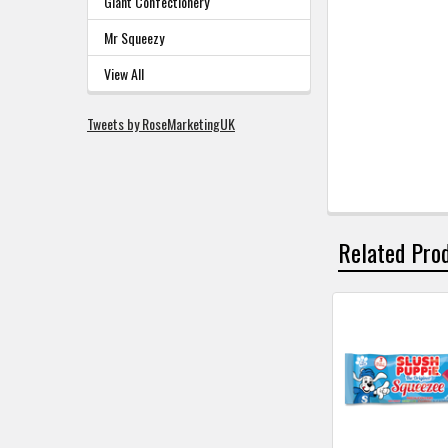
Giant Confectionery
Mr Squeezy
View All
Tweets by RoseMarketingUK
Related Pro