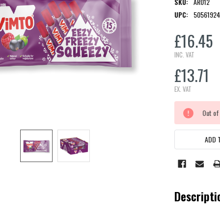
SKU:
AR012
UPC:
50561924
£16.45
INC. VAT
£13.71
EX. VAT
CURRENT
Out of
STOCK:
ADD T
Descripti