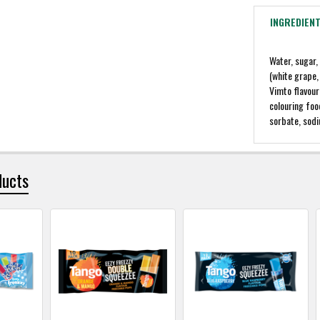
INGREDIEN
Water, sugar,
(white grape,
Vimto flavour
colouring foo
sorbate, sod
ducts