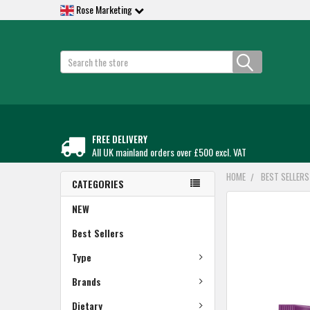
Rose Marketing
Search
FREE DELIVERY
All UK mainland orders over £500 excl. VAT
HOME
BEST SELLERS
CATEGORIES
FREQUENTLY
NEW
BOUGHT
TOGETHER:
Best Sellers
Type
SELECT
ALL
Brands
ADD
Dietary
SELECTED