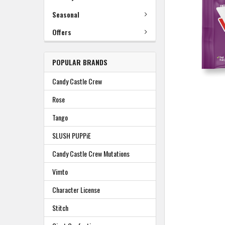
TO
BASKET
Seasonal
Offers
POPULAR BRANDS
Candy Castle Crew
Rose
Tango
SLUSH PUPPiE
Candy Castle Crew Mutations
Vimto
Character License
Stitch