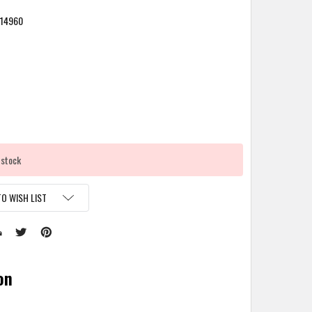
14960
 stock
O WISH LIST
on