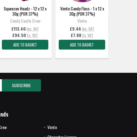
Squeezee Headz - 12 x 12 x
Vimto Candy Floss - 1 x 12 x
30g (POR 37%)
30g (POR 37%)
Candy Castle Crew
Vimto
£113.40
Inc. VAT
£9.46
Inc. VAT
£94.50
Ex. VAT
£7.88
Ex. VAT
ADD TO BASKET
ADD TO BASKET
ands
Crew
Vimto
Character License