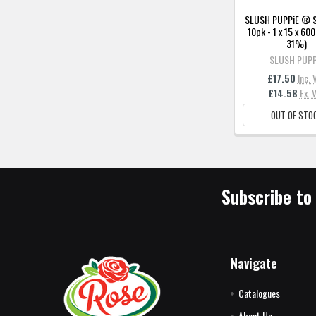
SLUSH PUPPiE ® 
10pk - 1 x 15 x 60
31%)
SLUSH PUPP
£17.50
Inc. 
£14.58
Ex. 
OUT OF STO
Subscribe to
Navigate
Catalogues
About Us