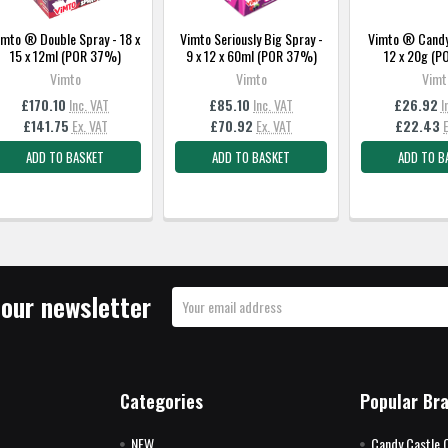
imto ® Double Spray - 18 x
Vimto Seriously Big Spray -
Vimto ® Candy 
15 x 12ml (POR 37%)
9 x 12 x 60ml (POR 37%)
12 x 20g (
Vimto
Vimto
Vimt
£170.10
Inc. VAT
£85.10
Inc. VAT
£26.92
I
£141.75
Ex. VAT
£70.92
Ex. VAT
£22.43
ADD TO BASKET
ADD TO BASKET
ADD TO B
 our newsletter
Email
Address
Categories
Popular Br
NEW
Candy Castle 