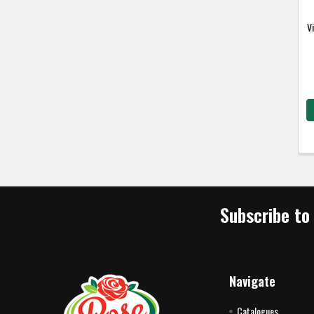
V
Subscribe to
Navigate
Catalogues