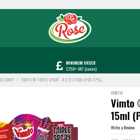
MINIMUM ORDER
£250+ VAT (cases)
UID CANDY
VIMTO ® TRIPLE SPRAY - 8 X 12 X 15ML (POR 37%)
VIMTO
Vimto ®
15ml (
Write a Review