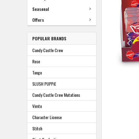
TO
BASKET
Seasonal
Offers
POPULAR BRANDS
Candy Castle Crew
Rose
Tango
SLUSH PUPPiE
Candy Castle Crew Mutations
Vimto
Character License
Stitch