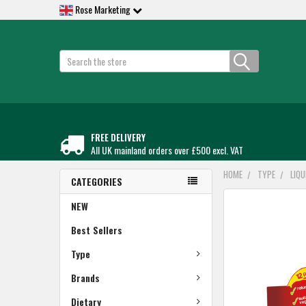
Rose Marketing
Search
FREE DELIVERY
All UK mainland orders over £500 excl. VAT
HOME
TYPE
LIQ
CATEGORIES
FREQUENTLY
NEW
BOUGHT
TOGETHER:
Best Sellers
Type
SELECT
ALL
Brands
ADD
Dietary
SELECTED