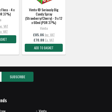
Floss - 4 x
Vimto ® Seriously Big
POR 37%)
Candy Spray
(Strawberry/Cherry) - 9 x 12
o
x 60ml (POR 37%)
nc. VAT
Vimto
Ex. VAT
£85.06
Inc. VAT
ASKET
£70.88
Ex. VAT
ADD TO BASKET
ands
Crew
Vimto