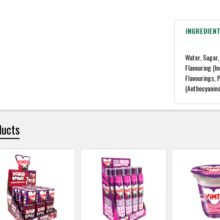
INGREDIEN
Water, Sugar,
Flavouring (I
Flavourings, 
(Anthocyanins
ducts