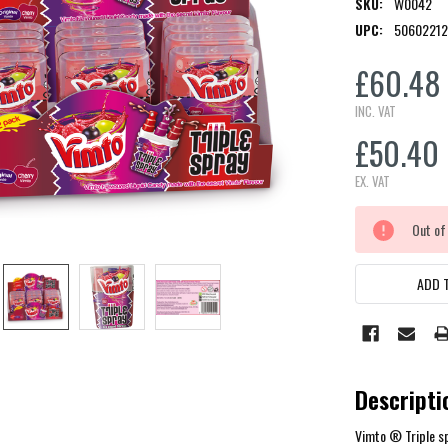
SKU:
W0042
UPC:
5060221
£60.48
INC. VAT
£50.40
EX. VAT
CURRENT
Out of
STOCK:
ADD T
Descripti
Vimto ® Triple sp