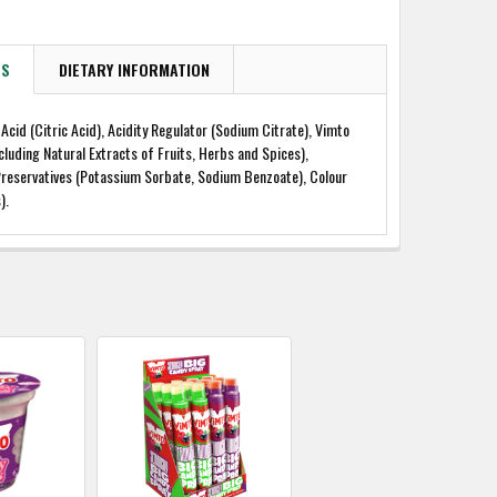
TS
DIETARY INFORMATION
 Acid (Citric Acid), Acidity Regulator (Sodium Citrate), Vimto
ncluding Natural Extracts of Fruits, Herbs and Spices),
Preservatives (Potassium Sorbate, Sodium Benzoate), Colour
).