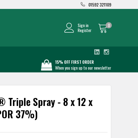
01592 321109
Sign in
0
Register
15% OFF FIRST ORDER
When you sign up to our newsletter
 Triple Spray - 8 x 12 x
POR 37%)