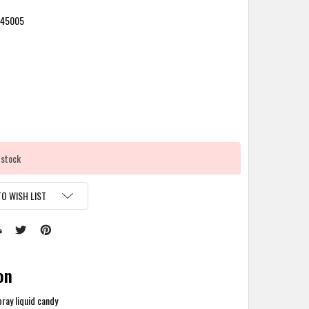
245005
 stock
O WISH LIST
on
ray liquid candy