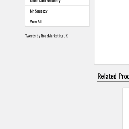
Giant Confectionery
Mr Squeezy
View All
Tweets by RoseMarketingUK
Related Pro