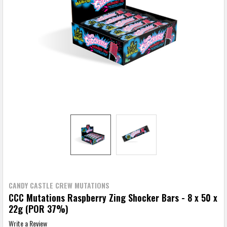
CANDY CASTLE CREW MUTATIONS
CCC Mutations Raspberry Zing Shocker Bars - 8 x 50 x
22g (POR 37%)
Write a Review