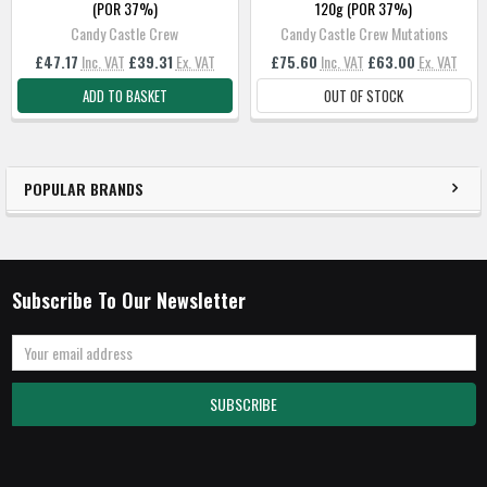
(POR 37%)
120g (POR 37%)
Candy Castle Crew
Candy Castle Crew Mutations
£47.17
Inc. VAT
£39.31
Ex. VAT
£75.60
Inc. VAT
£63.00
Ex. VAT
ADD TO BASKET
OUT OF STOCK
POPULAR BRANDS
Subscribe To Our Newsletter
Email
Address