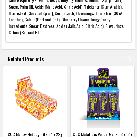
Sour Raspberry Flavour Chewy Candy Ingredients: Glucose Syrup (Corn),
Sugar, Palm Oil, Acids (Malic Acid, Citric Acid), Thickener (Gum Arabic),
Humectant (Sorbitol Syrup), Corn Starch, Flavourings, Emulsifier (SOYA
Lecithin), Colour (Beetroot Red). Blueberry Flavour Tangy Candy
Ingredients: Sugar, Dextrose, Acids (Malic Acid, Citric Acid), Flavourings,
Colour (Brilliant Blue).
FREQUENTLY
BOUGHT
Related Products
TOGETHER:
SELECT
ALL
ADD
SELECTED
TO
BASKET
CCC Mallow Hotdog - 8 x 24 x 22g
CCC Mutations Venom Gunk - 8 x 12 x