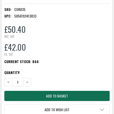
SKU:
COR035
UPC:
5056192413833
£50.40
INC. VAT
£42.00
EX. VAT
CURRENT STOCK:
846
QUANTITY:
DECREASE QUANTITY:
INCREASE QUANTITY:
ADD TO WISH LIST