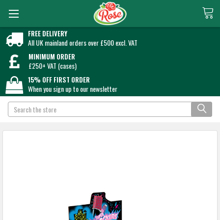
FREE DELIVERY
All UK mainland orders over £500 excl. VAT
MINIMUM ORDER
£250+ VAT (cases)
15% OFF FIRST ORDER
When you sign up to our newsletter
Search