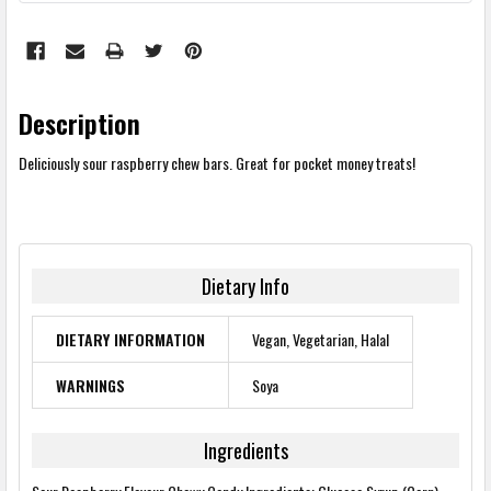
Description
Deliciously sour raspberry chew bars. Great for pocket money treats!
Dietary Info
DIETARY INFORMATION
Vegan, Vegetarian, Halal
WARNINGS
Soya
Ingredients