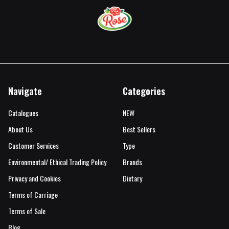
Navigate
Categories
Catalogues
NEW
About Us
Best Sellers
Customer Services
Type
Environmental/ Ethical Trading Policy
Brands
Privacy and Cookies
Dietary
Terms of Carriage
Terms of Sale
Blog