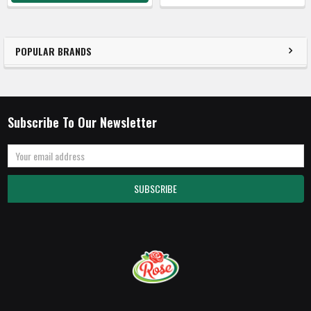
POPULAR BRANDS
Subscribe To Our Newsletter
Email
Address