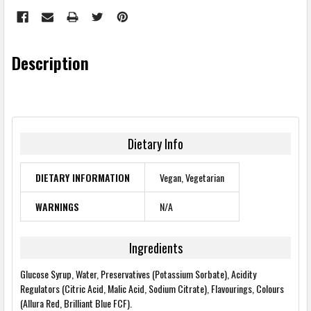
Description
Dietary Info
DIETARY INFORMATION
Vegan, Vegetarian
WARNINGS
N/A
Ingredients
Glucose Syrup, Water, Preservatives (Potassium Sorbate), Acidity
Regulators (Citric Acid, Malic Acid, Sodium Citrate), Flavourings, Colours
(Allura Red, Brilliant Blue FCF).