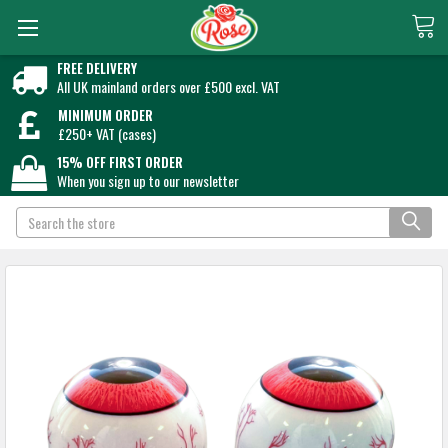
FREE DELIVERY
All UK mainland orders over £500 excl. VAT
MINIMUM ORDER
£250+ VAT (cases)
15% OFF FIRST ORDER
When you sign up to our newsletter
Search