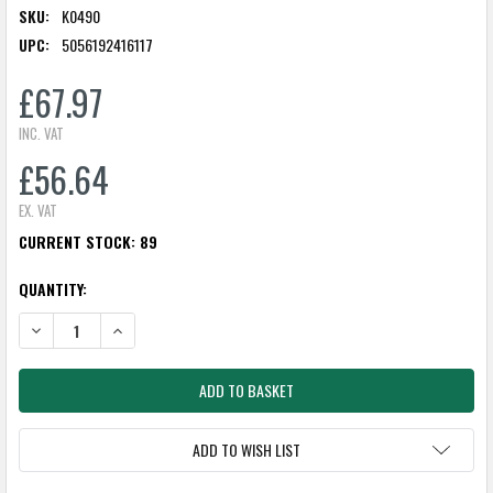
SKU:
K0490
UPC:
5056192416117
£67.97
INC. VAT
£56.64
EX. VAT
CURRENT STOCK:
89
QUANTITY:
DECREASE QUANTITY:
INCREASE QUANTITY:
ADD TO WISH LIST