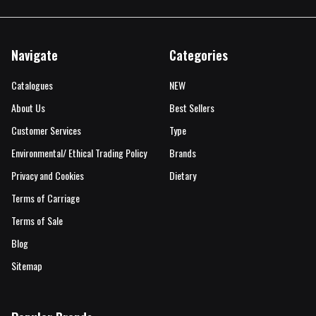
Navigate
Categories
Catalogues
NEW
About Us
Best Sellers
Customer Services
Type
Environmental/ Ethical Trading Policy
Brands
Privacy and Cookies
Dietary
Terms of Carriage
Terms of Sale
Blog
Sitemap