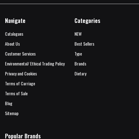
Navigate
Categories
Catalogues
NEW
About Us
Best Sellers
Customer Services
Type
Environmental/ Ethical Trading Policy
Brands
Privacy and Cookies
Dietary
Terms of Carriage
Terms of Sale
Blog
Sitemap
Popular Brands