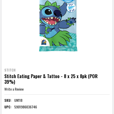
STITCH
Stitch Eating Paper & Tattoo - 8 x 25 x 8pk (POR
39%)
Write a Review
SKU:
UN118
UPC:
5901986036746