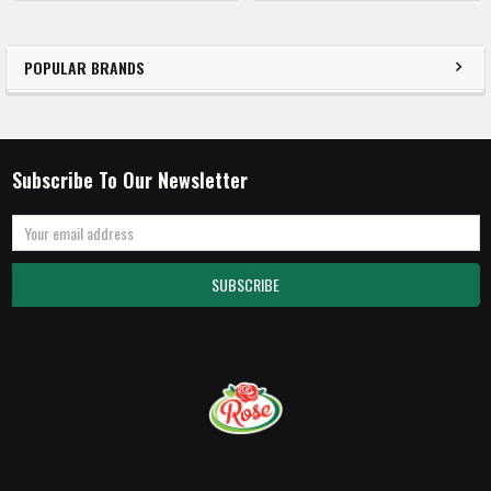
POPULAR BRANDS
Subscribe To Our Newsletter
Email
Address