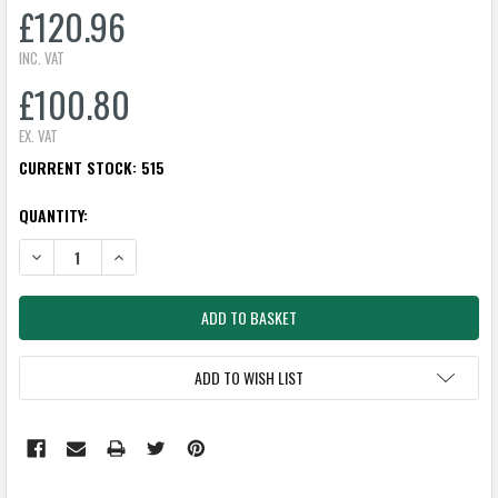
£120.96
INC. VAT
£100.80
EX. VAT
CURRENT STOCK:
515
QUANTITY:
DECREASE QUANTITY:
INCREASE QUANTITY:
ADD TO WISH LIST