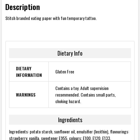
Description
Stitch branded eating paper with fun temporary tattoo.
Dietary Info
DIETARY
Gluten Free
INFORMATION
Contains a toy. Adult supervision
WARNINGS
recommended. Contains small parts,
choking hazard.
Ingredients
Ingredients: potato starch, sunflower oil, emulsifier (lecithin), flavourings:
strawberry, vanilla, sweetener E955, colours: E100, E120, E133.