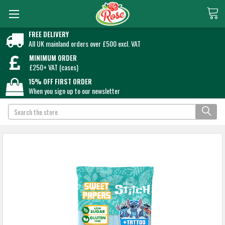
FREE DELIVERY
All UK mainland orders over £500 excl. VAT
MINIMUM ORDER
£250+ VAT (cases)
15% OFF FIRST ORDER
When you sign up to our newsletter
Search