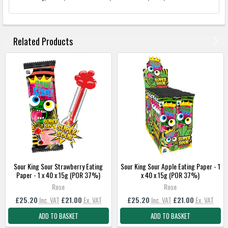
FREQUENTLY
BOUGHT
Related Products
TOGETHER:
SELECT
ALL
ADD
SELECTED
TO
BASKET
Sour King Sour Strawberry Eating
Sour King Sour Apple Eating Paper - 1
Paper - 1 x 40 x 15g (POR 37%)
x 40 x 15g (POR 37%)
Rose
Rose
£25.20
Inc. VAT
£21.00
Ex. VAT
£25.20
Inc. VAT
£21.00
Ex. VAT
ADD TO BASKET
ADD TO BASKET